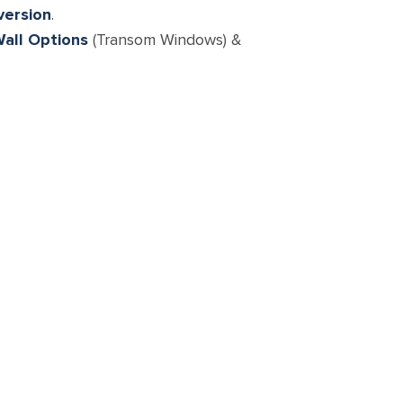
version
.
all Options
(Transom Windows) &