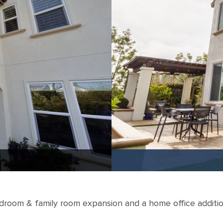
droom & family room expansion and a home office additio