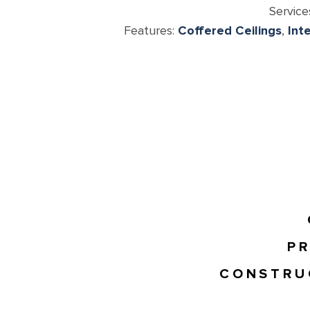
Service
Features:
Coffered Ceilings
,
Int
PR
CONSTRU