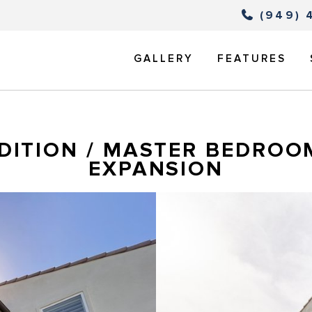
(949) 
GALLERY
FEATURES
DITION / MASTER BEDROO
EXPANSION