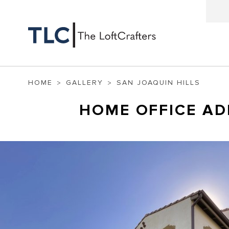
HOME
GALLERY
SAN JOAQUIN HILLS
HOME OFFICE AD