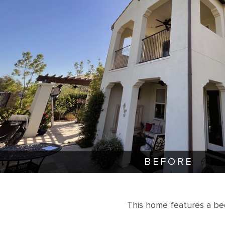
BEFORE
This home features a be