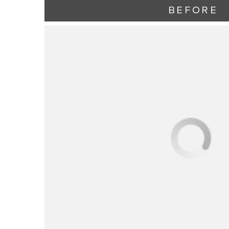
BEFORE