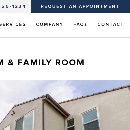
456-1234
REQUEST AN APPOINTMENT
SERVICES
COMPANY
FAQs
CONTACT
M & FAMILY ROOM