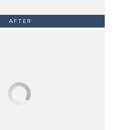
AFTER