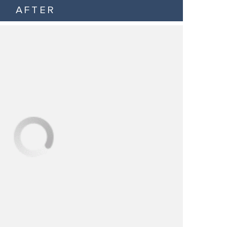
AFTER