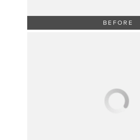
BEFORE