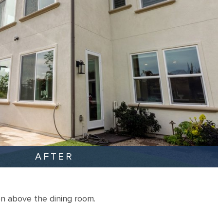
AFTER
n above the dining room.