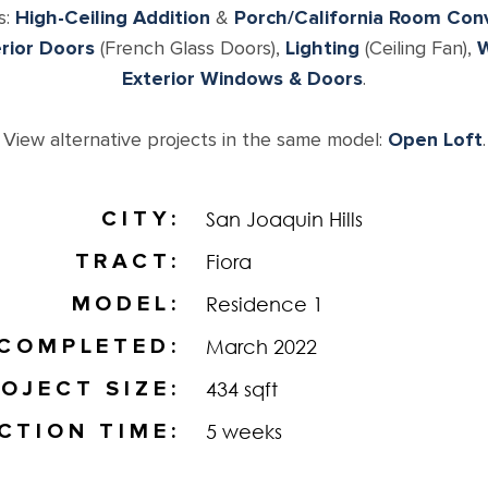
s:
High-Ceiling Addition
&
Porch/California Room Con
erior Doors
(French Glass Doors),
Lighting
(Ceiling Fan),
W
Exterior Windows & Doors
.
View alternative projects in the same model:
Open Loft
.
CITY
San Joaquin Hills
TRACT
Fiora
MODEL
Residence 1
COMPLETED
March 2022
OJECT SIZE
434 sqft
CTION TIME
5 weeks