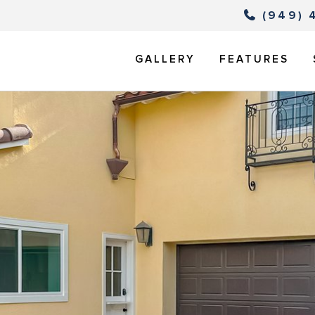
(949) 
GALLERY
FEATURES