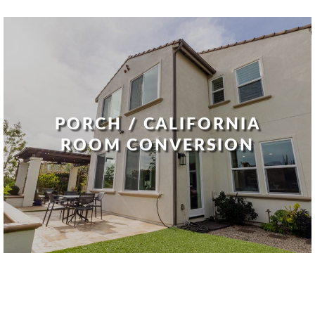
PORCH / CALIFORNIA
ROOM CONVERSION