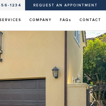
456-1234
REQUEST AN APPOINTMENT
SERVICES
COMPANY
FAQs
CONTACT