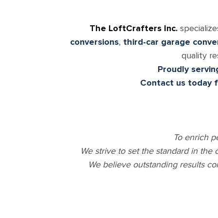
The LoftCrafters Inc.
specialize
conversions
,
third-car garage conve
quality r
Proudly servin
Contact us today 
To enrich p
We strive to set the standard in the
We believe outstanding results co