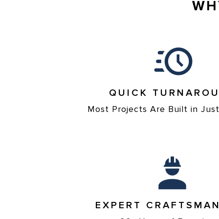
WH
QUICK TURNARO
Most Projects Are Built in Ju
EXPERT CRAFTSMAN