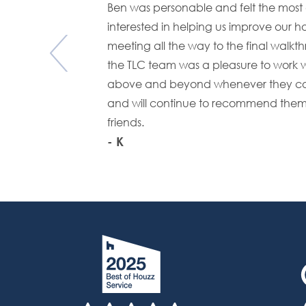
Ben was personable and felt the mo
interested in helping us improve our ho
meeting all the way to the final walkt
the TLC team was a pleasure to work w
above and beyond whenever they co
and will continue to recommend them
friends.
- K