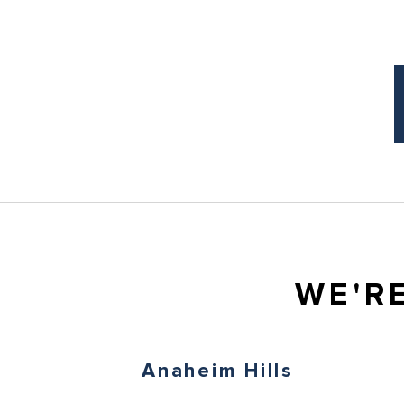
WE'R
Anaheim Hills