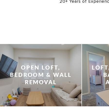
20+ Years of Experien
OPEN LOFT,
LOFT
BEDROOM & WALL
B
REMOVAL