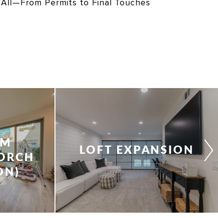
 All—From Permits to Final Touches
&
OM
LOFT EXPANSION
PORCH
ON)