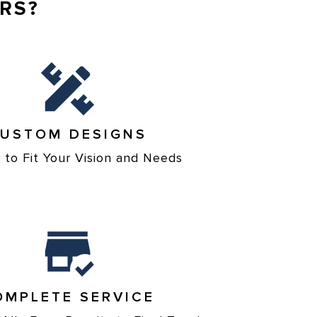
RS?
USTOM DESIGNS
d to Fit Your Vision and Needs
OMPLETE SERVICE