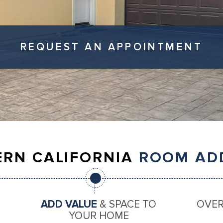
REQUEST AN APPOINTMENT
RN CALIFORNIA
ROOM AD
ADD VALUE
& SPACE TO
OVE
YOUR HOME