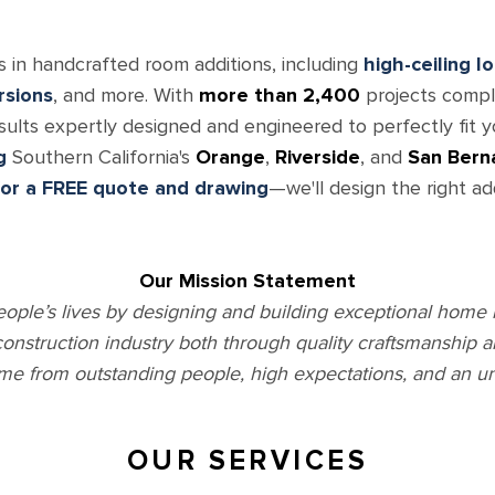
s in handcrafted room additions, including
high-ceiling l
rsions
, and more. With
more than 2,400
projects comple
esults expertly designed and engineered to perfectly fit 
g
Southern California's
Orange
,
Riverside
, and
San Bern
for a FREE quote and drawing
—we'll design the right ad
Our Mission Statement
eople’s lives by designing and building exceptional home 
 construction industry both through quality craftsmanship 
me from outstanding people, high expectations, and an u
OUR SERVICES