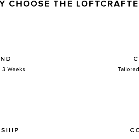
Y CHOOSE THE LOFTCRAFTE
UND
C
st 3 Weeks
Tailore
SHIP
C