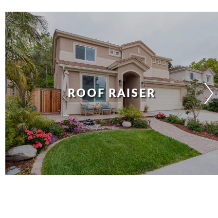
ROOF RAISER