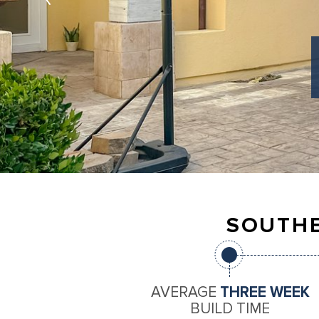
SOUTHE
AVERAGE
THREE WEEK
BUILD TIME