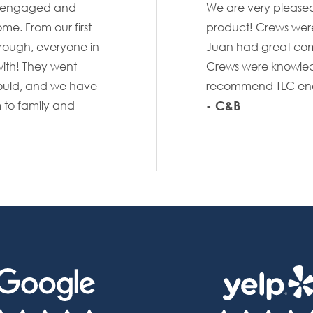
st engaged and
We are very pleased 
me. From our first
product! Crews were
hrough, everyone in
Juan had great com
ith! They went
Crews were knowled
uld, and we have
recommend TLC enou
- C&B
 to family and