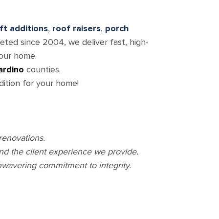
oft additions
,
roof raisers
,
porch
ted since 2004, we deliver fast, high-
your home.
ardino
counties.
dition for your home!
renovations.
and the client experience we provide.
nwavering commitment to integrity.