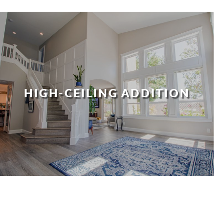
HIGH-CEILING ADDITION