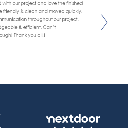
with our project and love the finished
From begin
 friendly & clean and moved quickly.
wonderful 
munication throughout our project.
updates re
geable & efficient. Can’t
knowledgea
gh! Thank you all!!
worksite. E
- J&S