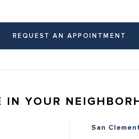
REQUEST AN APPOINTMENT
E IN YOUR NEIGHBOR
San Clemen