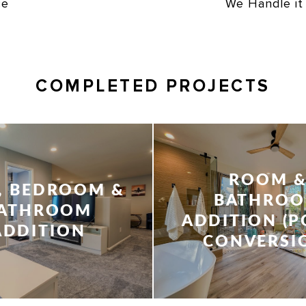
ce
We Handle it
COMPLETED PROJECTS
ROOM 
, BEDROOM &
BATHRO
ATHROOM
ADDITION (
ADDITION
CONVERSI