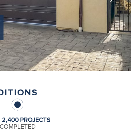
DITIONS
R
2,400 PROJECTS
COMPLETED