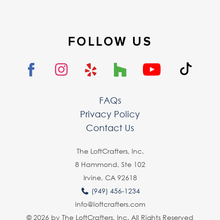
FOLLOW US
FAQs
Privacy Policy
Contact Us
The LoftCrafters, lnc.
8 Hammond, Ste 102
Irvine, CA 92618
(949) 456-1234
info@loftcrafters.com
© 2026 by The LoftCrafters, Inc. All Rights Reserved