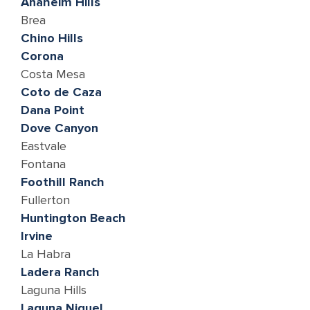
Anaheim Hills
Brea
Chino Hills
Corona
Costa Mesa
Coto de Caza
Dana Point
Dove Canyon
Eastvale
Fontana
Foothill Ranch
Fullerton
Huntington Beach
lrvine
La Habra
Ladera Ranch
Laguna Hills
Laguna Niguel