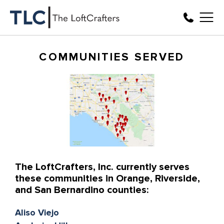
COMMUNITIES SERVED
The LoftCrafters, Inc. currently serves
these communities in Orange, Riverside,
and San Bernardino counties:
Aliso Viejo