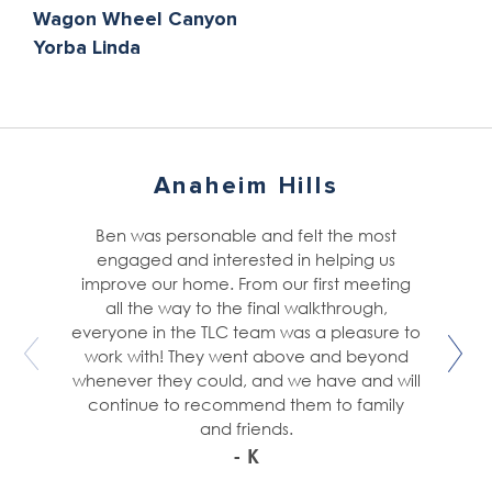
Wagon Wheel Canyon
Yorba Linda
Anaheim Hills
Ben was personable and felt the most
engaged and interested in helping us
improve our home. From our first meeting
all the way to the final walkthrough,
everyone in the TLC team was a pleasure to
work with! They went above and beyond
whenever they could, and we have and will
continue to recommend them to family
and friends.
- K