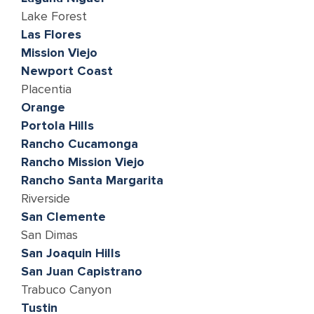
Lake Forest
Las Flores
Mission Viejo
Newport Coast
Placentia
Orange
Portola Hills
Rancho Cucamonga
Rancho Mission Viejo
Rancho Santa Margarita
Riverside
San Clemente
San Dimas
San Joaquin Hills
San Juan Capistrano
Trabuco Canyon
Tustin