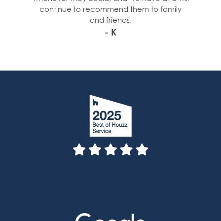
continue to recommend them to family
and friends.
- K