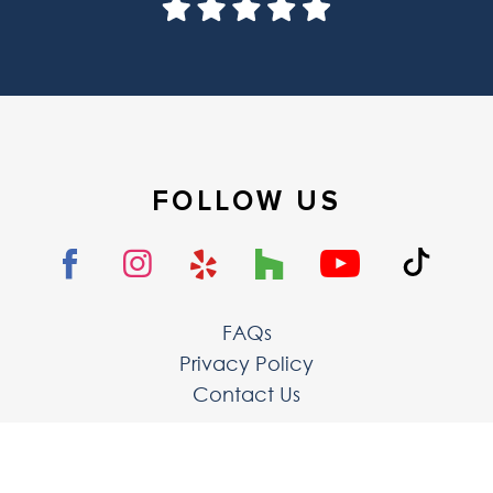
FOLLOW US
FAQs
Privacy Policy
Contact Us
The LoftCrafters, lnc.
8 Hammond, Ste 102