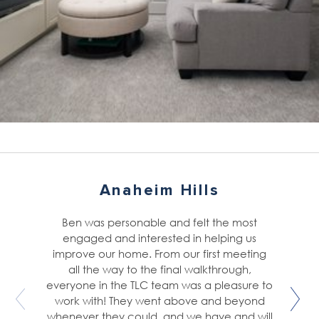
Anaheim Hills
Ben was personable and felt the most
engaged and interested in helping us
improve our home. From our first meeting
all the way to the final walkthrough,
everyone in the TLC team was a pleasure to
work with! They went above and beyond
whenever they could, and we have and will