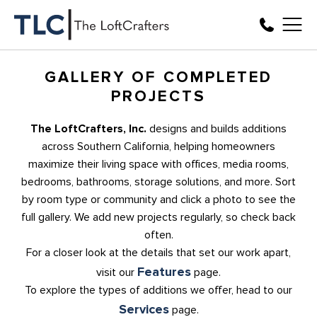
GALLERY OF COMPLETED
PROJECTS
The LoftCrafters, Inc.
designs and builds additions
across Southern California, helping homeowners
maximize their living space with offices, media rooms,
bedrooms, bathrooms, storage solutions, and more. Sort
by room type or community and click a photo to see the
full gallery. We add new projects regularly, so check back
often.
For a closer look at the details that set our work apart,
Features
visit our
page.
To explore the types of additions we offer, head to our
Services
page.