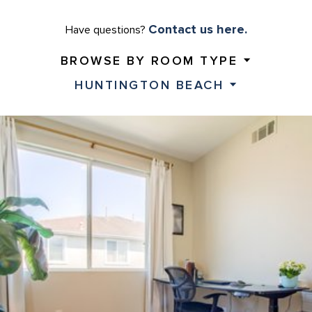
Contact us here.
Have questions?
BROWSE BY ROOM TYPE
HUNTINGTON BEACH