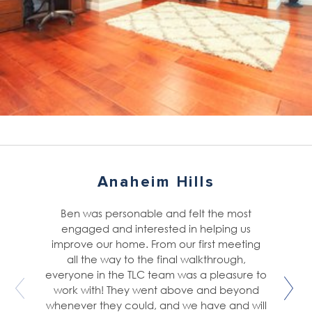
Anaheim Hills
Ben was personable and felt the most
engaged and interested in helping us
improve our home. From our first meeting
all the way to the final walkthrough,
everyone in the TLC team was a pleasure to
work with! They went above and beyond
whenever they could, and we have and will