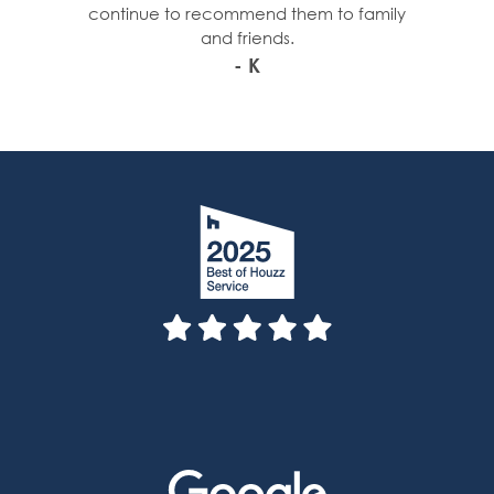
continue to recommend them to family
and friends.
- K