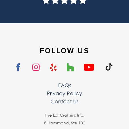
FOLLOW US
FAQs
Privacy Policy
Contact Us
The LoftCrafters, lnc.
8 Hammond, Ste 102