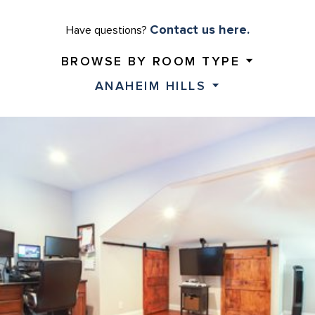
Contact us here.
Have questions?
BROWSE BY ROOM TYPE
ANAHEIM HILLS