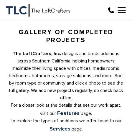
GALLERY OF COMPLETED
PROJECTS
The LoftCrafters, Inc.
designs and builds additions
across Southern California, helping homeowners
maximize their living space with offices, media rooms,
bedrooms, bathrooms, storage solutions, and more. Sort
by room type or community and click a photo to see the
full gallery. We add new projects regularly, so check back
often.
For a closer look at the details that set our work apart,
Features
visit our
page.
To explore the types of additions we offer, head to our
Services
page.