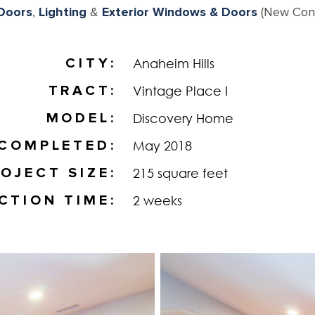
 Doors
,
Lighting
&
Exterior Windows & Doors
(New Cons
CITY
Anaheim Hills
TRACT
Vintage Place I
MODEL
Discovery Home
COMPLETED
May 2018
OJECT SIZE
215 square feet
CTION TIME
2 weeks