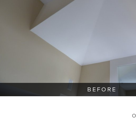
BEFORE
O