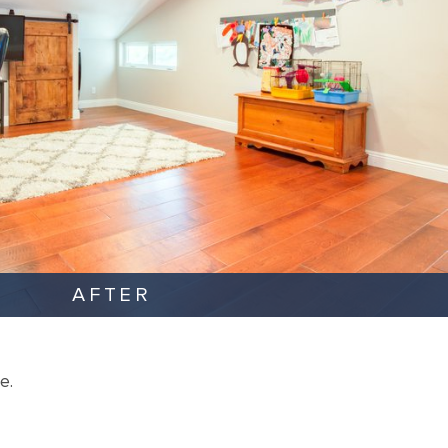
AFTER
e.