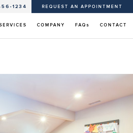
456-1234
REQUEST AN APPOINTMENT
SERVICES
COMPANY
FAQs
CONTACT