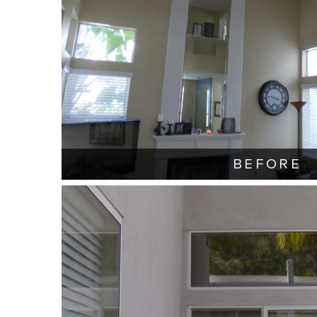
BEFORE