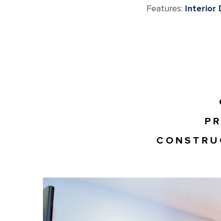
Features:
Interior
PR
CONSTRU