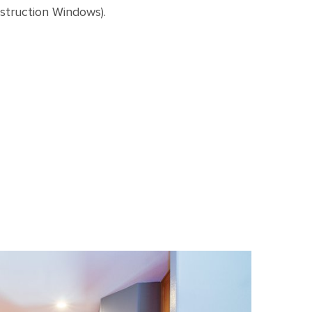
truction Windows).