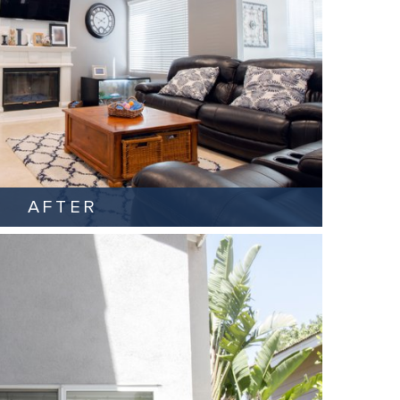
AFTER