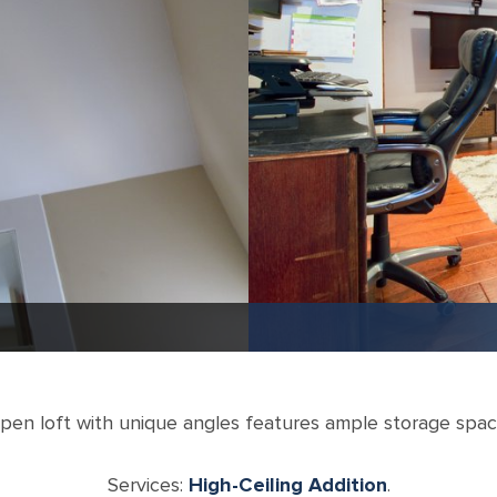
pen loft with unique angles features ample storage spac
Services:
High-Ceiling Addition
.