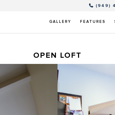
(949) 
GALLERY
FEATURES
OPEN LOFT