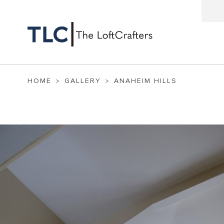
HOME
GALLERY
ANAHEIM HILLS