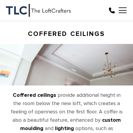
COFFERED CEILINGS
Coffered ceilings
provide additional height in
the room below the new loft, which creates a
feeling of openness on the first floor. A coffer is
also a beautiful feature, enhanced by
custom
moulding
and
lighting
options, such as