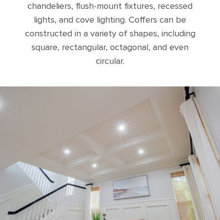
chandeliers, flush-mount fixtures, recessed
lights, and cove lighting. Coffers can be
constructed in a variety of shapes, including
square, rectangular, octagonal, and even
circular.