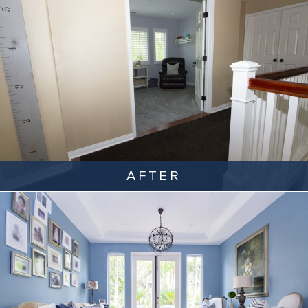
AFTER