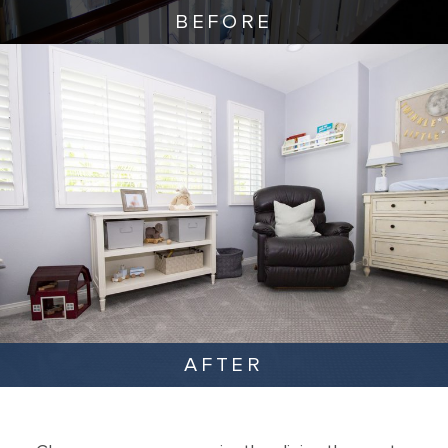
BEFORE
AFTER