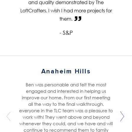
and quality demonstrated by The
LoftCrafters. I wish I had more projects for
them.
- S&P
Anaheim Hills
Ben was personable and felt the most
engaged and interested in helping us
improve our home. From our first meeting
all the way to the final walkthrough,
everyone in the TLC team was a pleasure to
work with! They went above and beyond
whenever they could, and we have and will
continue to recommend them to family