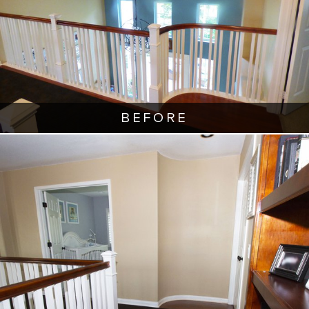
BEFORE