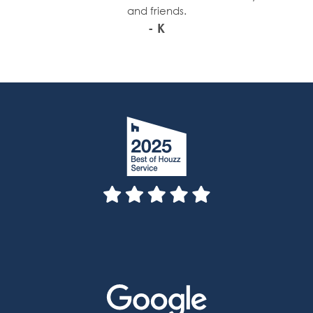
and friends.
- K