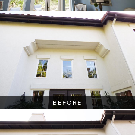
BEFORE