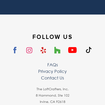
FOLLOW US
FAQs
Privacy Policy
Contact Us
The LoftCrafters, lnc.
8 Hammond, Ste 102
Irvine, CA 92618