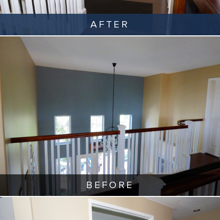
AFTER
BEFORE