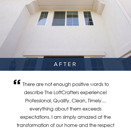
AFTER
There are not enough positive words to
describe The LoftCrafters experience!
Professional, Quality, Clean, Timely…
everything about them exceeds
expectations. I am simply amazed at the
transformation of our home and the respect