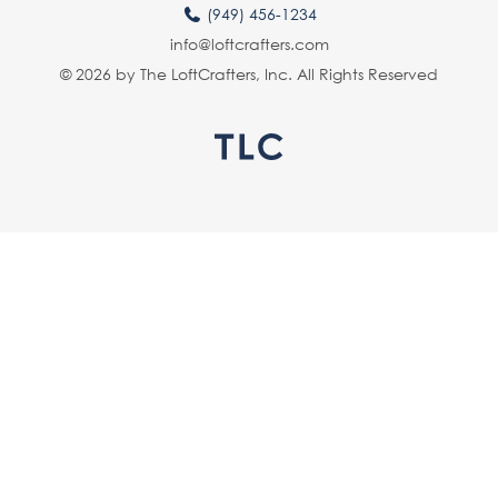
(949) 456-1234
info@loftcrafters.com
© 2026 by The LoftCrafters, Inc. All Rights Reserved