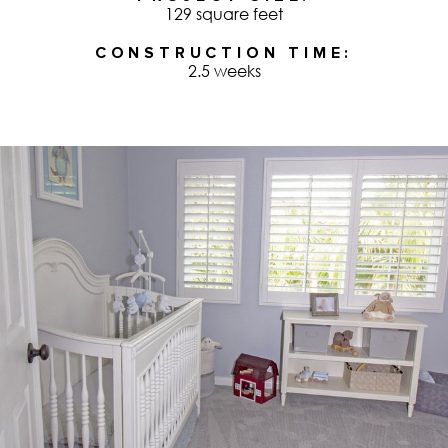
129 square feet
CONSTRUCTION TIME
2.5 weeks