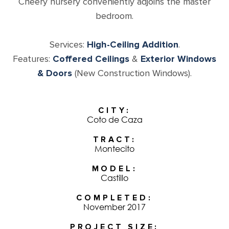
Cheery nursery conveniently adjoins the master
bedroom.
Services:
High-Ceiling Addition
.
Features:
Coffered Ceilings
&
Exterior Windows
& Doors
(New Construction Windows).
CITY
Coto de Caza
TRACT
Montecito
MODEL
Castillo
COMPLETED
November 2017
PROJECT SIZE