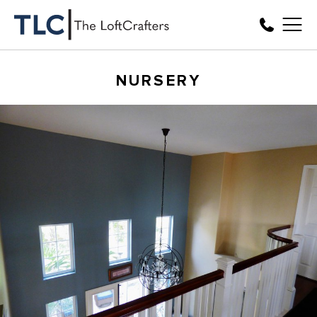
NURSERY