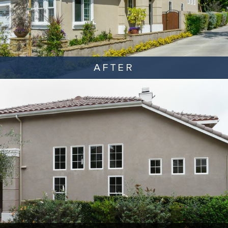
AFTER