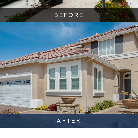
BEFORE
AFTER