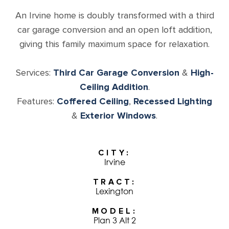
An Irvine home is doubly transformed with a third
car garage conversion and an open loft addition,
giving this family maximum space for relaxation.
Services:
Third Car Garage Conversion
&
High-
Ceiling Addition
.
Features:
Coffered Ceiling
,
Recessed Lighting
&
Exterior Windows
.
CITY
Irvine
TRACT
Lexington
MODEL
Plan 3 Alt 2