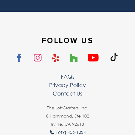
FOLLOW US
FAQs
Privacy Policy
Contact Us
The LoftCrafters, lnc.
8 Hammond, Ste 102
Irvine, CA 92618
(949) 456-1234