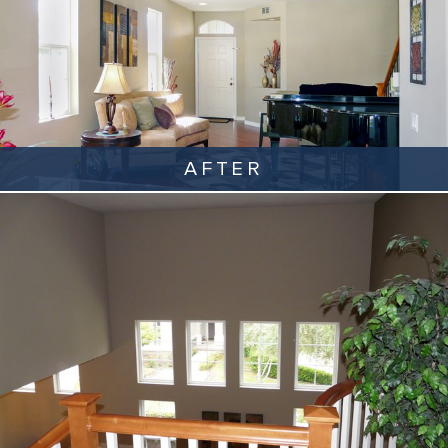
AFTER