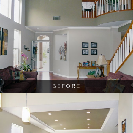
BEFORE