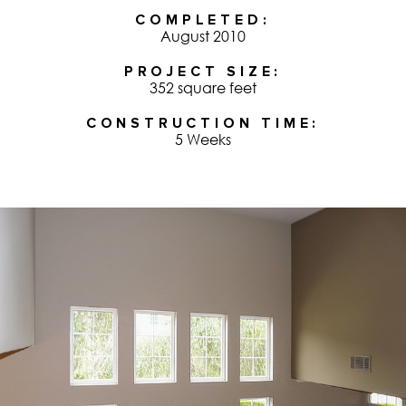
COMPLETED
August 2010
PROJECT SIZE
352 square feet
CONSTRUCTION TIME
5 Weeks