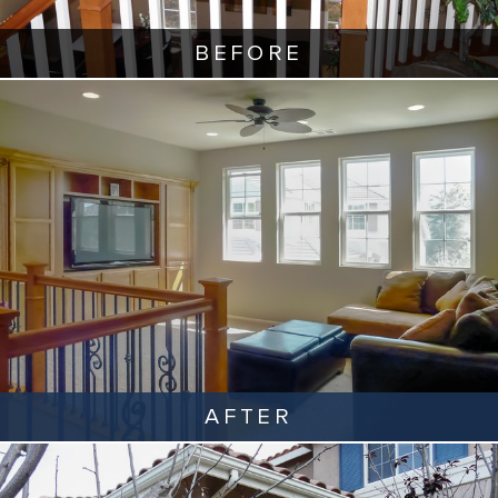
BEFORE
AFTER