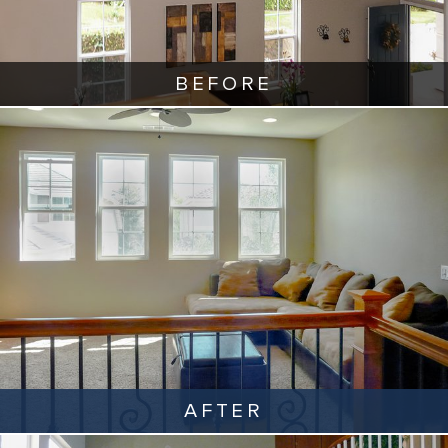
BEFORE
AFTER