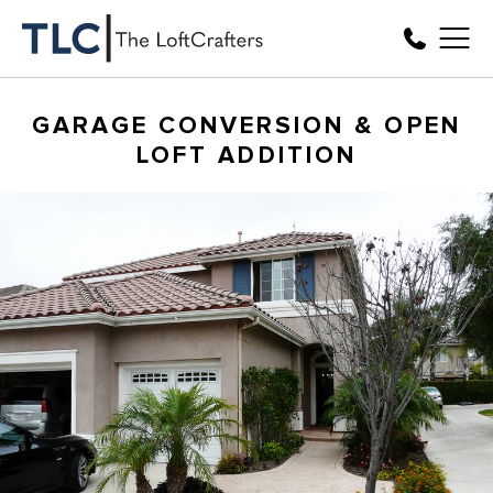
GARAGE CONVERSION & OPEN
LOFT ADDITION