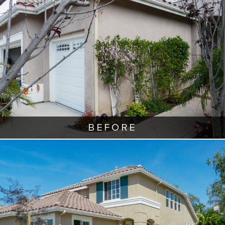
BEFORE