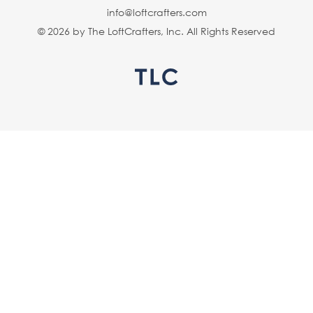
info@loftcrafters.com
© 2026 by The LoftCrafters, Inc. All Rights Reserved