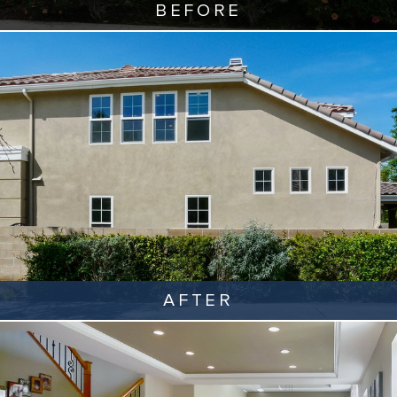
BEFORE
AFTER