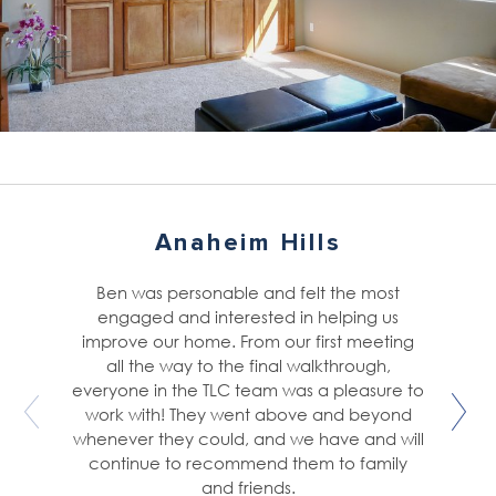
Anaheim Hills
Ben was personable and felt the most
engaged and interested in helping us
improve our home. From our first meeting
all the way to the final walkthrough,
everyone in the TLC team was a pleasure to
work with! They went above and beyond
whenever they could, and we have and will
continue to recommend them to family
and friends.