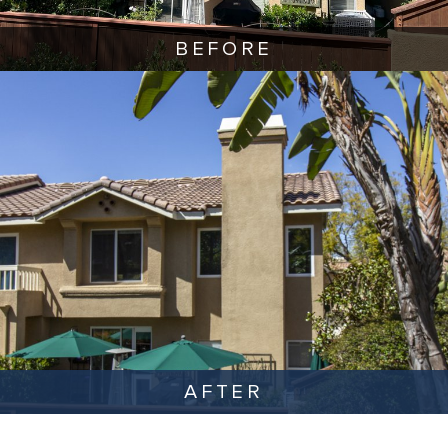
BEFORE
AFTER