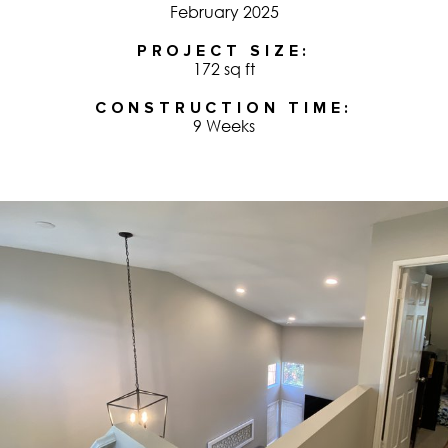
February 2025
PROJECT SIZE
172 sq ft
CONSTRUCTION TIME
9 Weeks