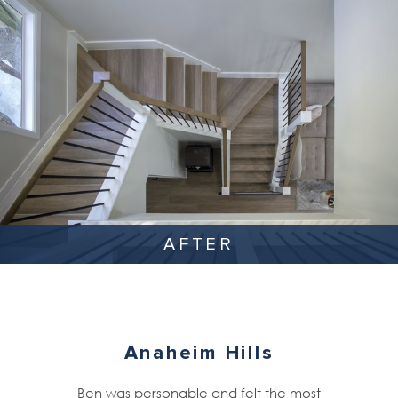
AFTER
Anaheim Hills
Ben was personable and felt the most