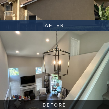
AFTER
BEFORE