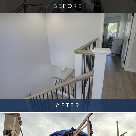
BEFORE
AFTER