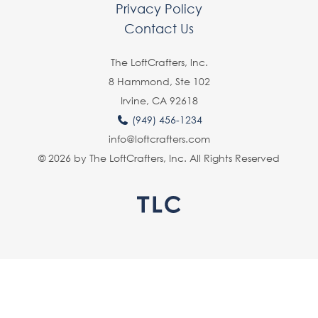
Privacy Policy
Contact Us
The LoftCrafters, lnc.
8 Hammond, Ste 102
Irvine, CA 92618
(949) 456-1234
info@loftcrafters.com
© 2026 by The LoftCrafters, Inc. All Rights Reserved