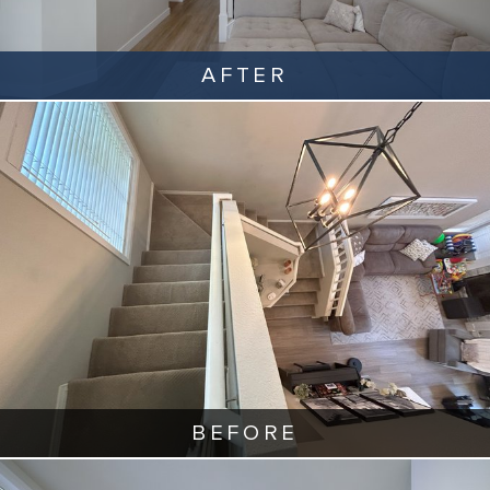
AFTER
BEFORE