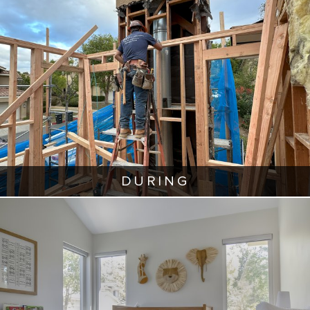
DURING