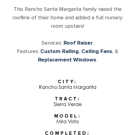
This Rancho Santa Margarita family raised the
roofline of their home and added a full nursery
room upstairs!
Services:
Roof Raiser
.
Features:
Custom Railing
,
Ceiling Fans
, &
Replacement Windows
.
CITY
Rancho Santa Margarita
TRACT
Sierra Verde
MODEL
Mira Vista
COMPLETED