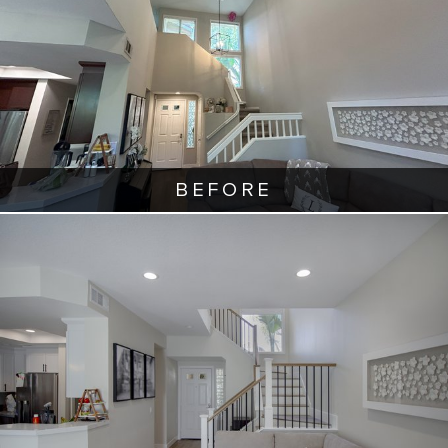
BEFORE