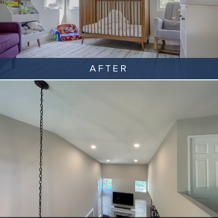
AFTER