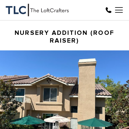
NURSERY ADDITION (ROOF
RAISER)