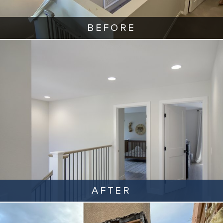
BEFORE
AFTER