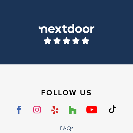
FOLLOW US
FAQs