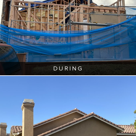
DURING