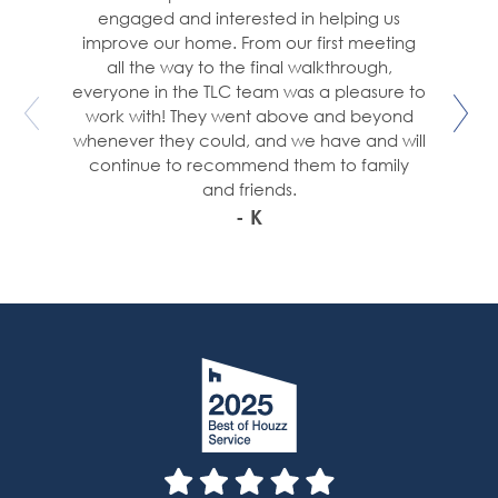
engaged and interested in helping us
improve our home. From our first meeting
all the way to the final walkthrough,
everyone in the TLC team was a pleasure to
work with! They went above and beyond
whenever they could, and we have and will
continue to recommend them to family
and friends.
- K