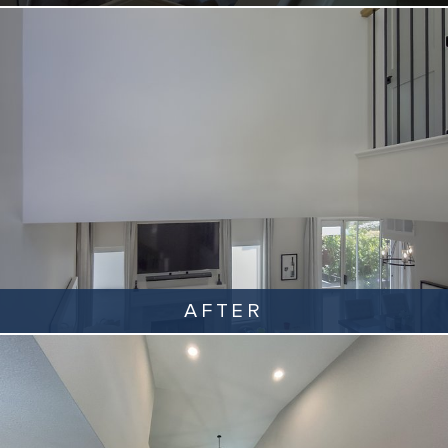
AFTER