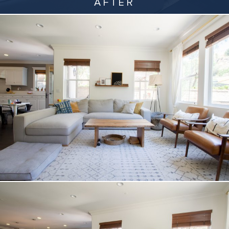
AFTER