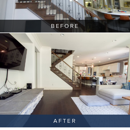
BEFORE
AFTER