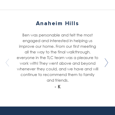
Anaheim Hills
Ben was personable and felt the most
engaged and interested in helping us
improve our home. From our first meeting
all the way to the final walkthrough,
everyone in the TLC team was a pleasure to
work with! They went above and beyond
whenever they could, and we have and will
continue to recommend them to family
and friends.
- K