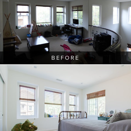
BEFORE