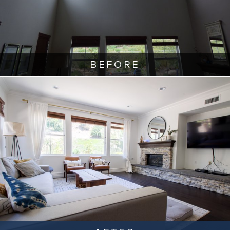
BEFORE