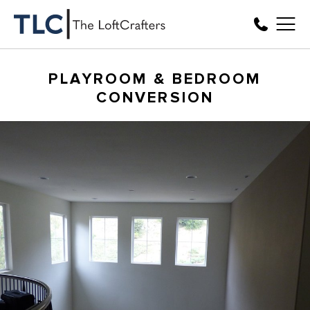
PLAYROOM & BEDROOM
CONVERSION