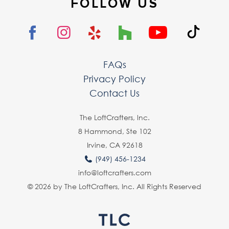
FOLLOW US
FAQs
Privacy Policy
Contact Us
The LoftCrafters, lnc.
8 Hammond, Ste 102
Irvine, CA 92618
(949) 456-1234
info@loftcrafters.com
© 2026 by The LoftCrafters, Inc. All Rights Reserved