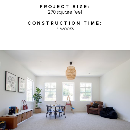
PROJECT SIZE
290 square feet
CONSTRUCTION TIME
4 weeks