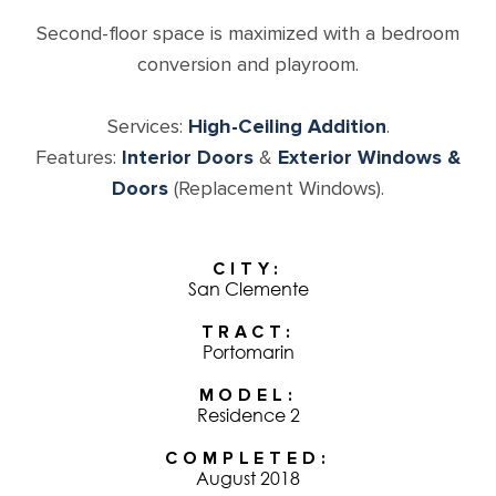
Second-floor space is maximized with a bedroom
conversion and playroom.
Services:
High-Ceiling Addition
.
Features:
Interior Doors
&
Exterior Windows &
Doors
(Replacement Windows).
CITY
San Clemente
TRACT
Portomarin
MODEL
Residence 2
COMPLETED
August 2018