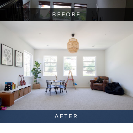
BEFORE
AFTER