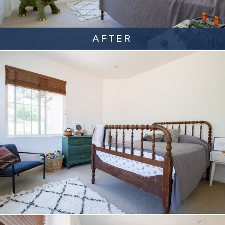
AFTER