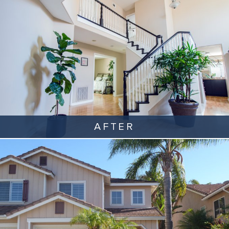
AFTER