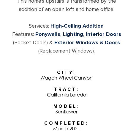
This home's upstairs is transformed by the
addition of an open loft and home office.
Services:
High-Ceiling Addition
.
Features:
Ponywalls
,
Lighting
,
Interior Doors
(Pocket Doors) &
Exterior Windows & Doors
(Replacement Windows).
CITY
Wagon Wheel Canyon
TRACT
California Laredo
MODEL
Sunflower
COMPLETED
March 2021