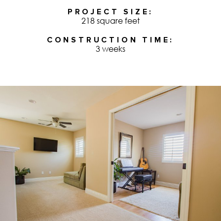
PROJECT SIZE
218 square feet
CONSTRUCTION TIME
3 weeks