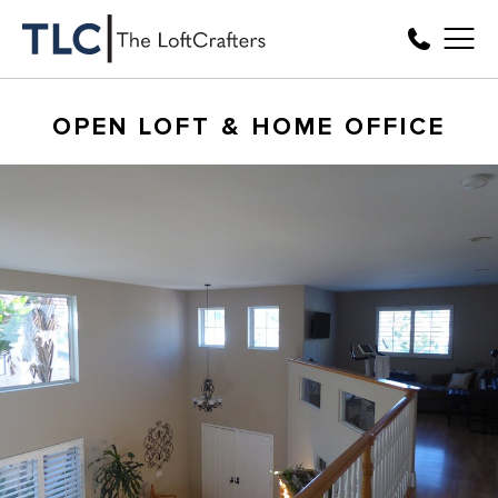
OPEN LOFT & HOME OFFICE