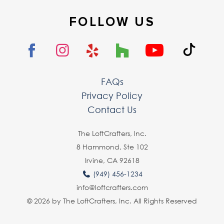
FOLLOW US
FAQs
Privacy Policy
Contact Us
The LoftCrafters, lnc.
8 Hammond, Ste 102
Irvine, CA 92618
(949) 456-1234
info@loftcrafters.com
© 2026 by The LoftCrafters, Inc. All Rights Reserved