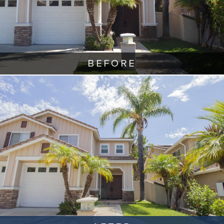
BEFORE