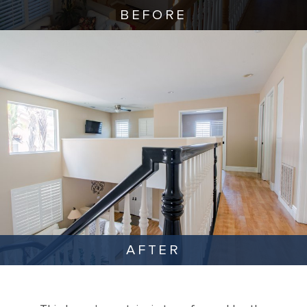
BEFORE
AFTER