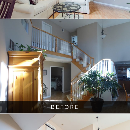
BEFORE