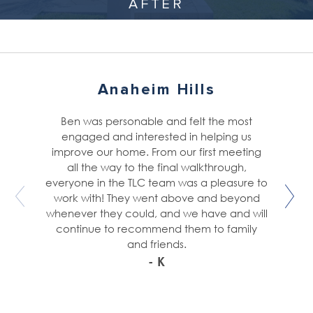
AFTER
Anaheim Hills
Ben was personable and felt the most
engaged and interested in helping us
improve our home. From our first meeting
all the way to the final walkthrough,
everyone in the TLC team was a pleasure to
work with! They went above and beyond
whenever they could, and we have and will
continue to recommend them to family
and friends.
- K