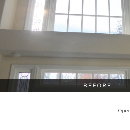
BEFORE
Open 