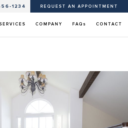
456-1234
REQUEST AN APPOINTMENT
SERVICES
COMPANY
FAQs
CONTACT