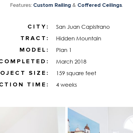
Features:
Custom Railing
&
Coffered Ceilings
.
CITY
San Juan Capistrano
TRACT
Hidden Mountain
MODEL
Plan 1
COMPLETED
March 2018
OJECT SIZE
159 square feet
CTION TIME
4 weeks