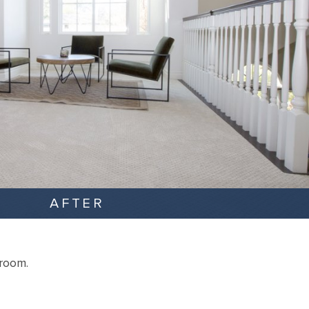
AFTER
droom.