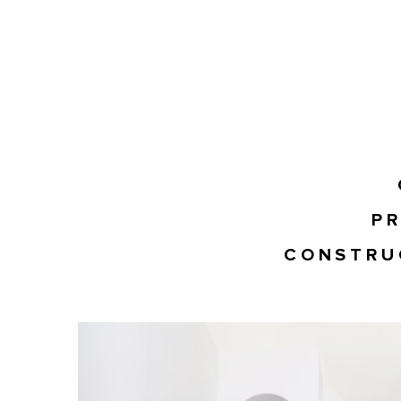
PR
CONSTRU