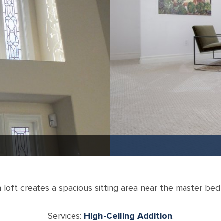
loft creates a spacious sitting area near the master be
Services:
High-Ceiling Addition
.