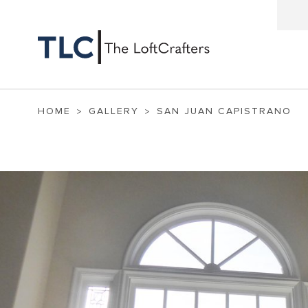
HOME
GALLERY
SAN JUAN CAPISTRANO