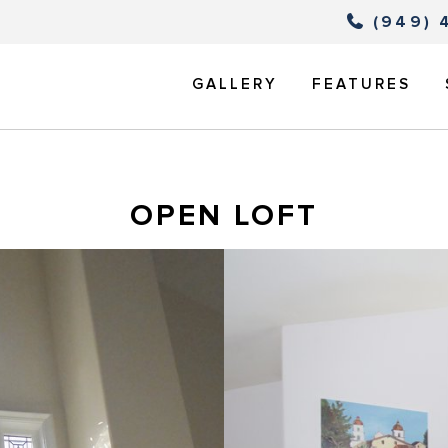
(949) 
GALLERY
FEATURES
OPEN LOFT