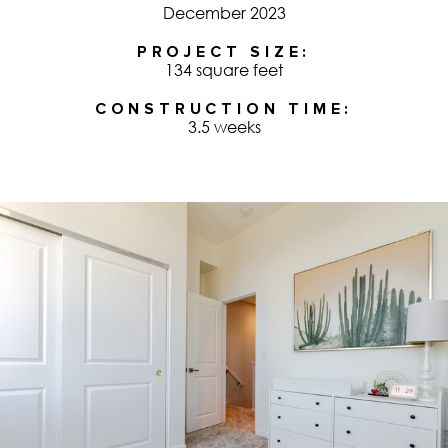
December 2023
PROJECT SIZE
134 square feet
CONSTRUCTION TIME
3.5 weeks