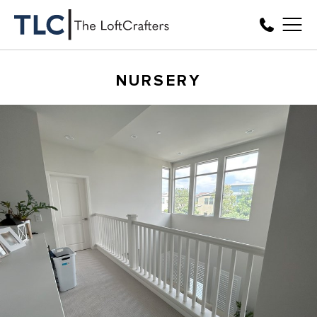
NURSERY