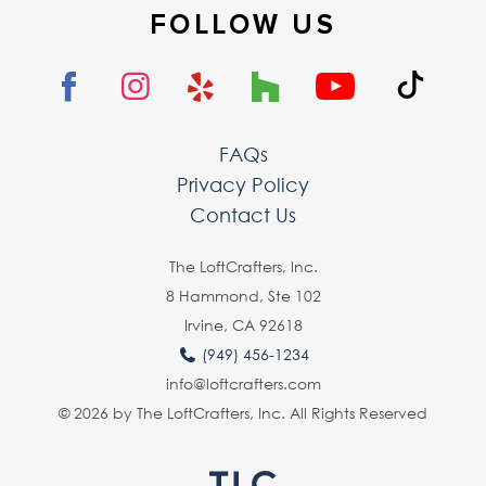
FOLLOW US
FAQs
Privacy Policy
Contact Us
The LoftCrafters, lnc.
8 Hammond, Ste 102
Irvine, CA 92618
(949) 456-1234
info@loftcrafters.com
© 2026 by The LoftCrafters, Inc. All Rights Reserved