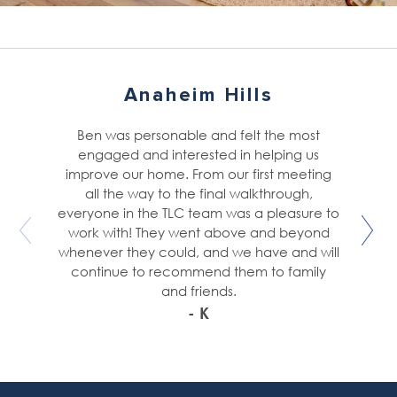
Anaheim Hills
Ben was personable and felt the most
engaged and interested in helping us
improve our home. From our first meeting
all the way to the final walkthrough,
everyone in the TLC team was a pleasure to
work with! They went above and beyond
whenever they could, and we have and will
continue to recommend them to family
and friends.
- K