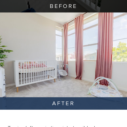
BEFORE
AFTER