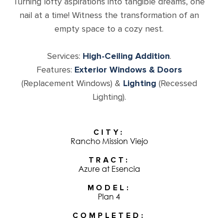
Turning lofty aspirations into tangible dreams, one
nail at a time! Witness the transformation of an
empty space to a cozy nest.
Services:
High-Ceiling Addition
.
Features:
Exterior Windows & Doors
(Replacement Windows) &
Lighting
(Recessed
Lighting).
CITY
Rancho Mission Viejo
TRACT
Azure at Esencia
MODEL
Plan 4
COMPLETED