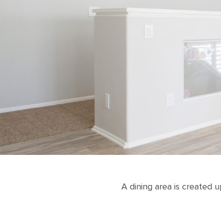
A dining area is created 