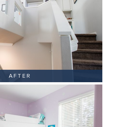
AFTER