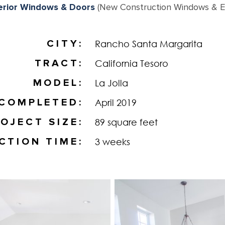
erior Windows & Doors
(New Construction Windows & Ex
CITY
Rancho Santa Margarita
TRACT
California Tesoro
MODEL
La Jolla
COMPLETED
April 2019
OJECT SIZE
89 square feet
CTION TIME
3 weeks