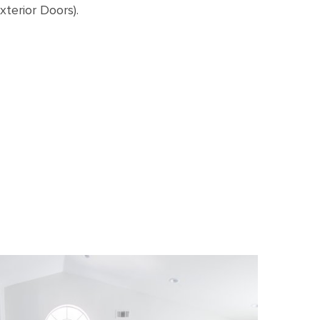
terior Doors).