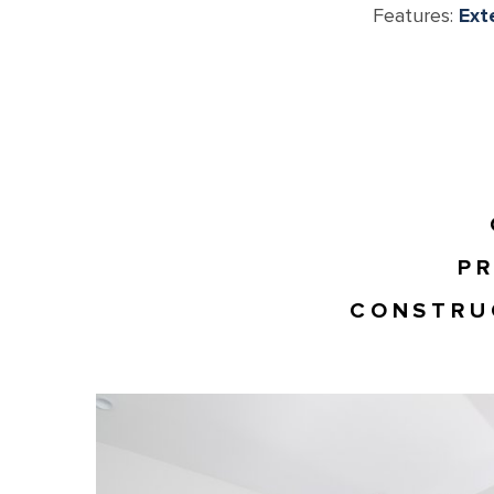
Features:
Ext
PR
CONSTRU