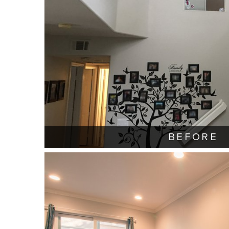
BEFORE