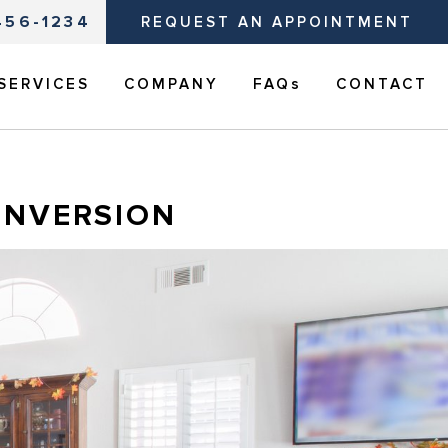
456-1234
REQUEST AN APPOINTMENT
SERVICES
COMPANY
FAQs
CONTACT
ONVERSION