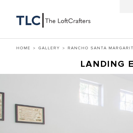
HOME
GALLERY
RANCHO SANTA MARGARI
LANDING 