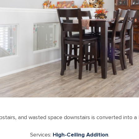
upstairs, and wasted space downstairs is converted into 
Services:
High-Ceiling Addition
.