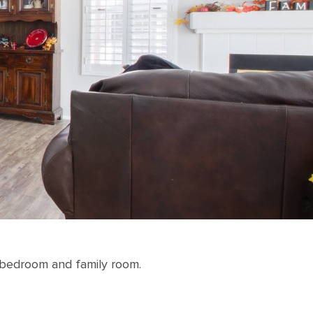
a bedroom and family room.