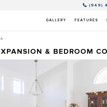
(949) 
GALLERY
FEATURES
TA
EXPANSION & BEDROOM C