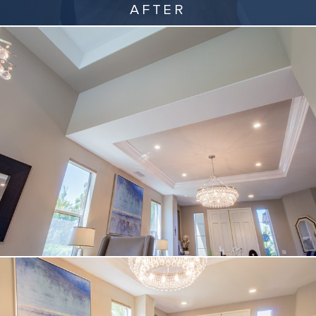
AFTER