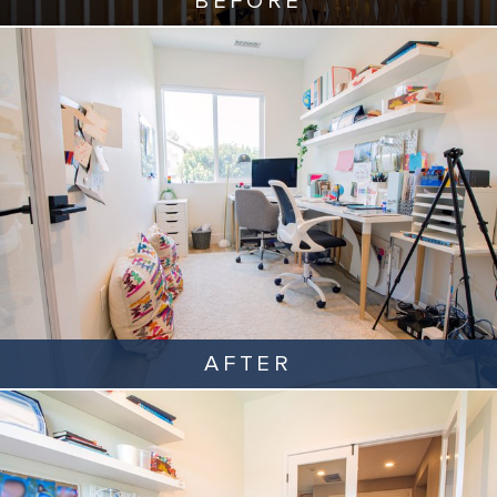
BEFORE
AFTER