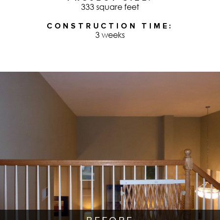
333 square feet
CONSTRUCTION TIME
3 weeks