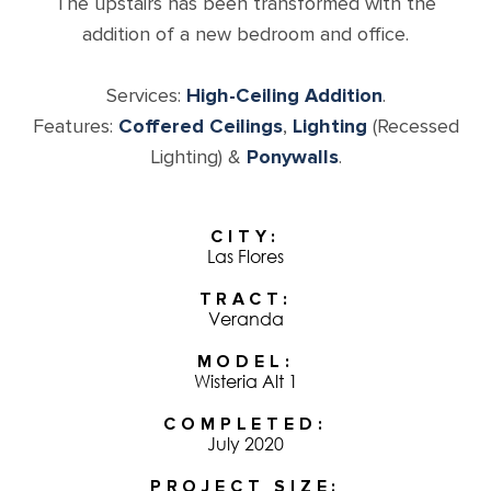
The upstairs has been transformed with the
addition of a new bedroom and office.
Services:
High-Ceiling Addition
.
Features:
Coffered Ceilings
,
Lighting
(Recessed
Lighting) &
Ponywalls
.
CITY
Las Flores
TRACT
Veranda
MODEL
Wisteria Alt 1
COMPLETED
July 2020
PROJECT SIZE