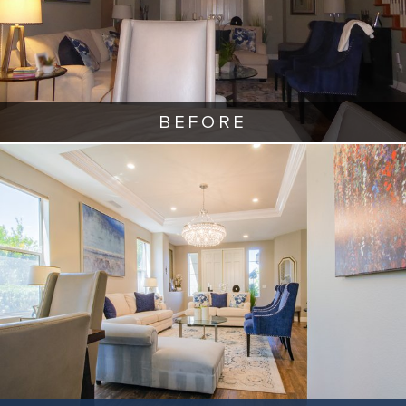
BEFORE