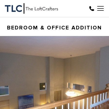
BEDROOM & OFFICE ADDITION