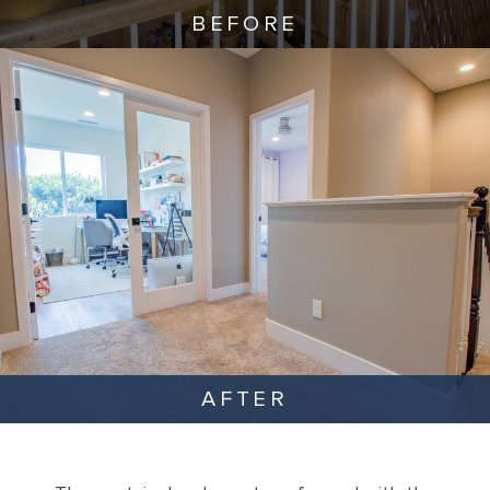
BEFORE
AFTER