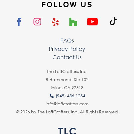
FOLLOW US
FAQs
Privacy Policy
Contact Us
The LoftCrafters, lnc.
8 Hammond, Ste 102
Irvine, CA 92618
(949) 456-1234
info@loftcrafters.com
© 2026 by The LoftCrafters, Inc. All Rights Reserved