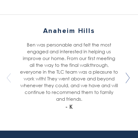
Anaheim Hills
Ben was personable and felt the most
engaged and interested in helping us
improve our home. From our first meeting
all the way to the final walkthrough,
everyone in the TLC team was a pleasure to
work with! They went above and beyond
whenever they could, and we have and will
continue to recommend them to family
and friends.
- K