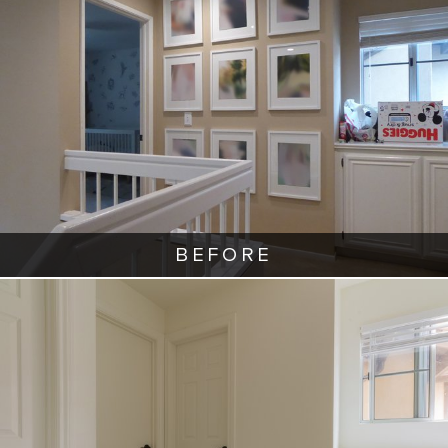
BEFORE