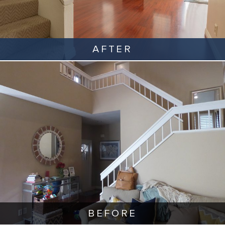
AFTER
BEFORE