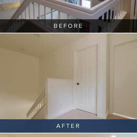
BEFORE
AFTER