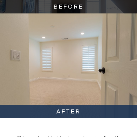
BEFORE
AFTER