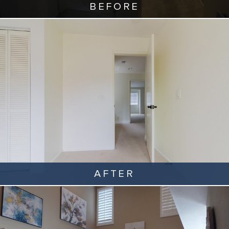
BEFORE
AFTER