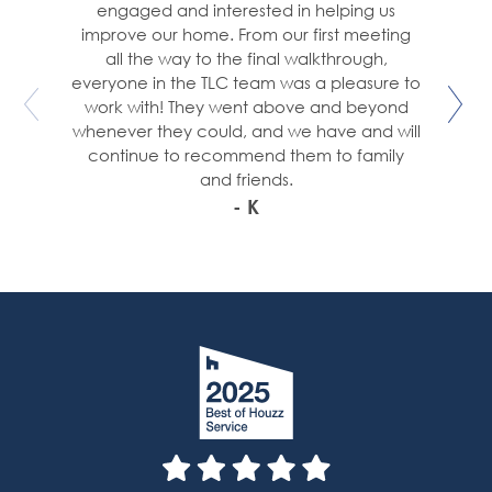
engaged and interested in helping us
improve our home. From our first meeting
all the way to the final walkthrough,
everyone in the TLC team was a pleasure to
work with! They went above and beyond
whenever they could, and we have and will
continue to recommend them to family
and friends.
- K