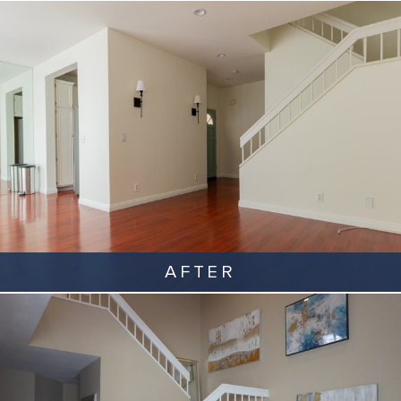
AFTER