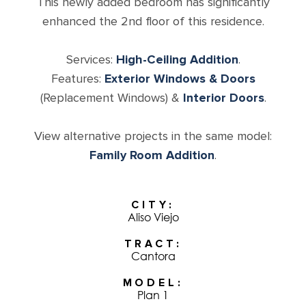
This newly added bedroom has significantly
enhanced the 2nd floor of this residence.
Services:
High-Ceiling Addition
.
Features:
Exterior Windows & Doors
(Replacement Windows) &
Interior Doors
.
View alternative projects in the same model:
Family Room Addition
.
CITY
Aliso Viejo
TRACT
Cantora
MODEL
Plan 1