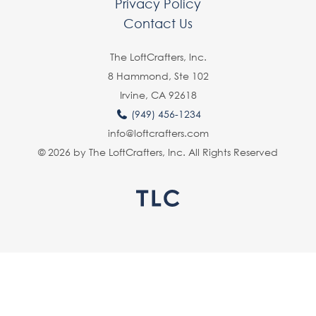
Privacy Policy
Contact Us
The LoftCrafters, lnc.
8 Hammond, Ste 102
Irvine, CA 92618
(949) 456-1234
info@loftcrafters.com
© 2026 by The LoftCrafters, Inc. All Rights Reserved