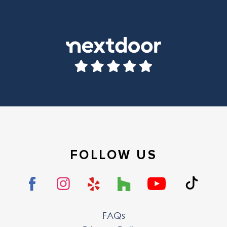
FOLLOW US
FAQs