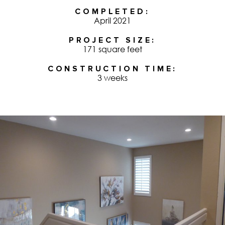
COMPLETED
April 2021
PROJECT SIZE
171 square feet
CONSTRUCTION TIME
3 weeks