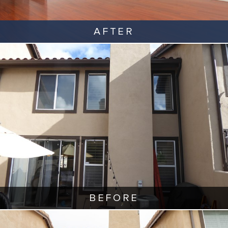
AFTER
BEFORE