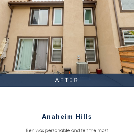
AFTER
Anaheim Hills
Ben was personable and felt the most