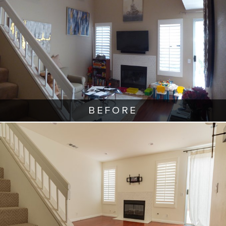
BEFORE