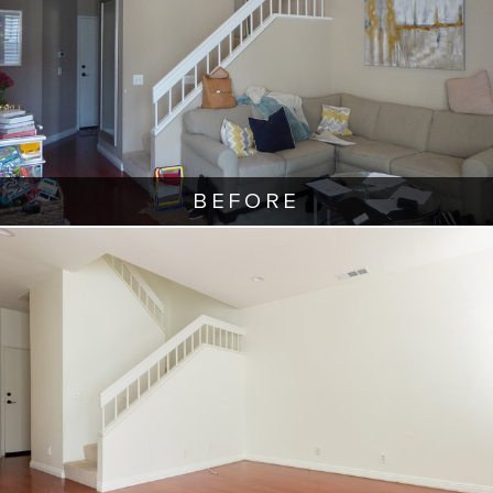
BEFORE