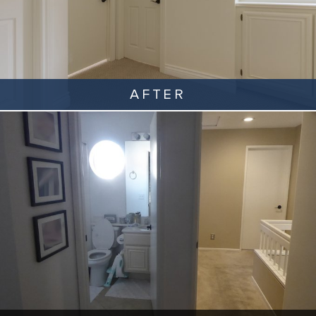
AFTER