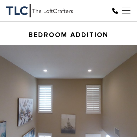
BEDROOM ADDITION