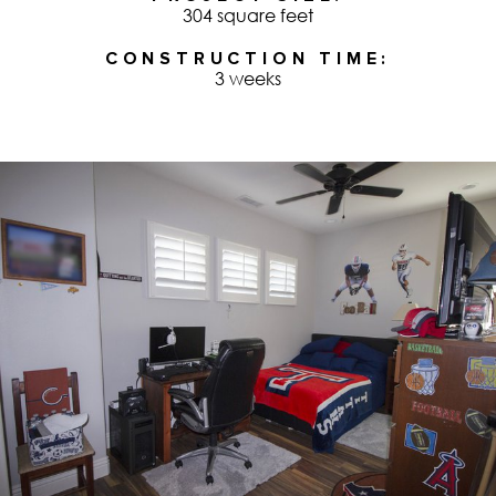
304 square feet
CONSTRUCTION TIME
3 weeks