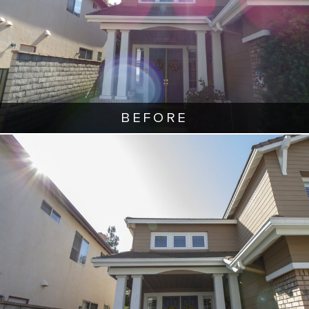
BEFORE