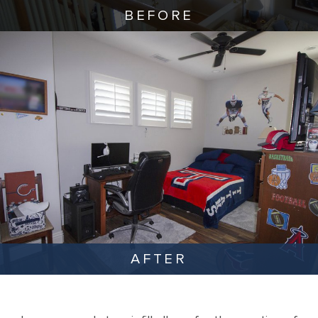
BEFORE
AFTER