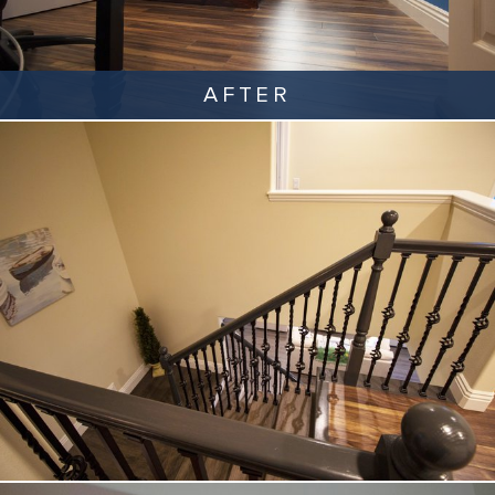
AFTER