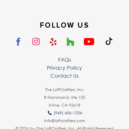
FOLLOW US
FAQs
Privacy Policy
Contact Us
The LoftCrafters, lnc.
8 Hammond, Ste 102
Irvine, CA 92618
(949) 456-1234
info@loftcrafters.com
© 2026 by The LoftCrafters, Inc. All Rights Reserved