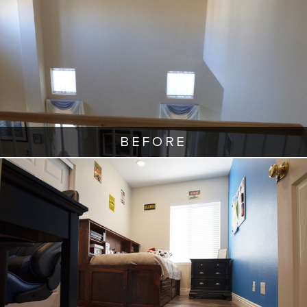
BEFORE