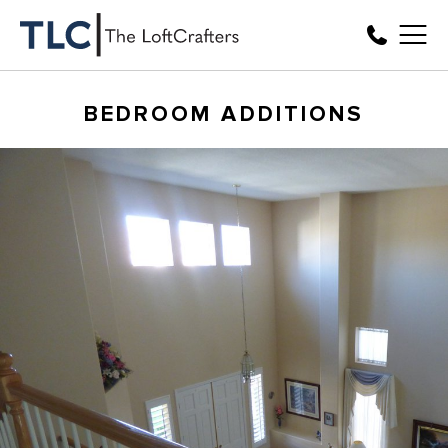
BEDROOM ADDITIONS