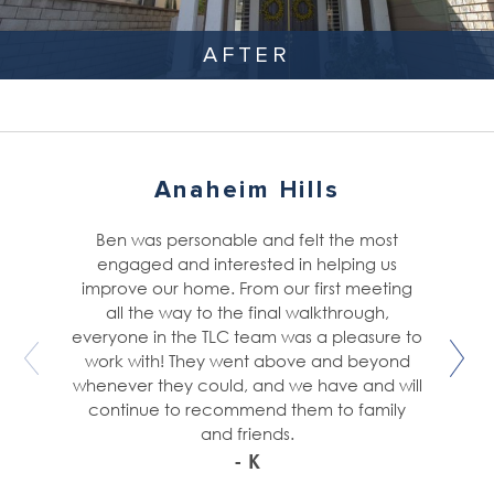
AFTER
Anaheim Hills
Ben was personable and felt the most
engaged and interested in helping us
improve our home. From our first meeting
all the way to the final walkthrough,
everyone in the TLC team was a pleasure to
work with! They went above and beyond
whenever they could, and we have and will
continue to recommend them to family
and friends.
- K