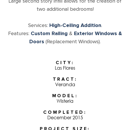
Large second story infill allows for the creation of
two additional bedrooms!
Services:
High-Ceiling Addition
.
Features:
Custom Railing
&
Exterior Windows &
Doors
(Replacement Windows).
CITY
Las Flores
TRACT
Veranda
MODEL
Wisteria
COMPLETED
December 2015
PROJECT SIZE