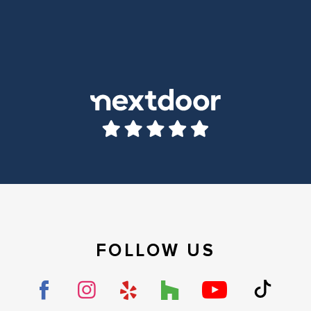
FOLLOW US