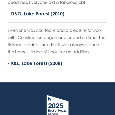
deadlines. Everyone did a fabulous job!
- D&O, Lake Forest (2010)
Everyone was courteous and a pleasure to work
with. Construction began and ended on time. The
finished product looks like it was always a part of
the home – it doesn’t look like an addition.
- K&L, Lake Forest (2008)