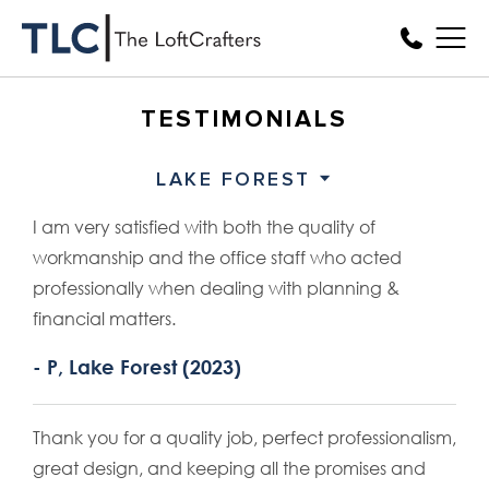
TESTIMONIALS
LAKE FOREST
I am very satisfied with both the quality of
workmanship and the office staff who acted
professionally when dealing with planning &
financial matters.
- P, Lake Forest (2023)
Thank you for a quality job, perfect professionalism,
great design, and keeping all the promises and