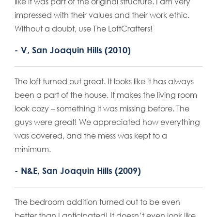
like it was part of the original structure. I am very
impressed with their values and their work ethic.
Without a doubt, use The LoftCrafters!
- V, San Joaquin Hills (2010)
The loft turned out great. It looks like it has always
been a part of the house. It makes the living room
look cozy – something it was missing before. The
guys were great! We appreciated how everything
was covered, and the mess was kept to a
minimum.
- N&E, San Joaquin Hills (2009)
The bedroom addition turned out to be even
better than I anticipated! It doesn’t even look like