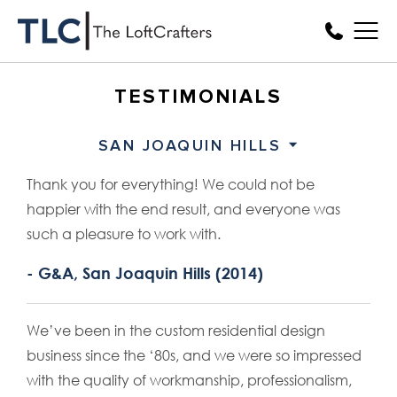
TESTIMONIALS
SAN JOAQUIN HILLS
Thank you for everything! We could not be
happier with the end result, and everyone was
such a pleasure to work with.
- G&A, San Joaquin Hills (2014)
We’ve been in the custom residential design
business since the ‘80s, and we were so impressed
with the quality of workmanship, professionalism,