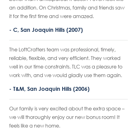
an addition. On Christmas, family and friends saw
it for the first time and were amazed.
- C, San Joaquin Hills (2007)
The LoftCrafters team was professional, timely,
reliable, flexible, and very efficient. They worked
well in our time constraints. TLC was a pleasure to
work with, and we would gladly use them again.
- T&M, San Joaquin Hills (2006)
Our family is very excited about the extra space –
we will thoroughly enjoy our new bonus room! It
feels like a new home.