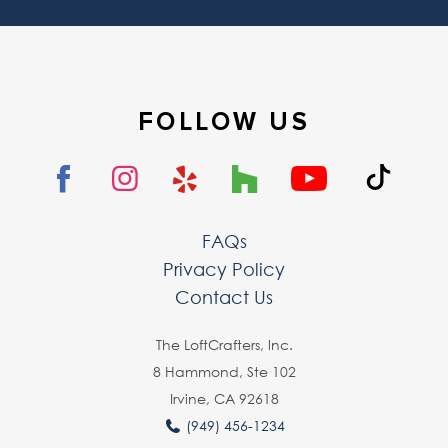
FOLLOW US
FAQs
Privacy Policy
Contact Us
The LoftCrafters, lnc.
8 Hammond, Ste 102
Irvine, CA 92618
(949) 456-1234