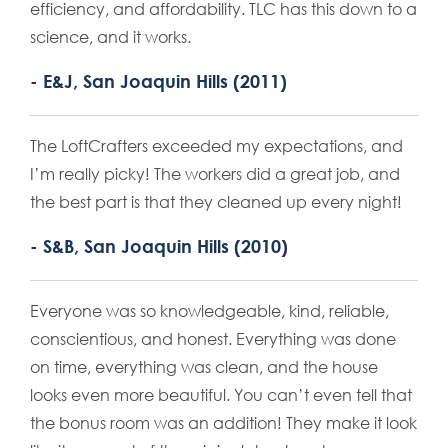
efficiency, and affordability. TLC has this down to a
science, and it works.
- E&J, San Joaquin Hills (2011)
The LoftCrafters exceeded my expectations, and
I’m really picky! The workers did a great job, and
the best part is that they cleaned up every night!
- S&B, San Joaquin Hills (2010)
Everyone was so knowledgeable, kind, reliable,
conscientious, and honest. Everything was done
on time, everything was clean, and the house
looks even more beautiful. You can’t even tell that
the bonus room was an addition! They make it look