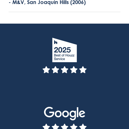
- M&V, San Joaquin Hills (2006)