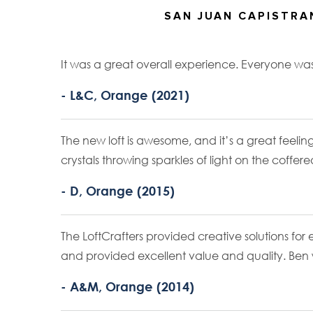
SAN JUAN CAPISTR
It was a great overall experience. Everyone w
- L&C, Orange (2021)
The new loft is awesome, and it’s a great feeling
crystals throwing sparkles of light on the coffere
- D, Orange (2015)
The LoftCrafters provided creative solutions fo
and provided excellent value and quality. Ben w
- A&M, Orange (2014)