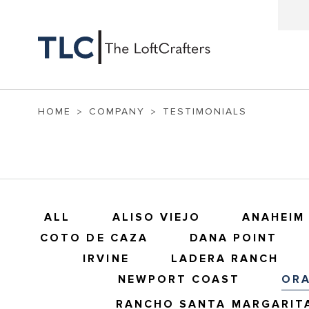
HOME
COMPANY
TESTIMONIALS
ALL
ALISO VIEJO
ANAHEIM 
COTO DE CAZA
DANA POINT
IRVINE
LADERA RANCH
NEWPORT COAST
OR
RANCHO SANTA MARGARIT