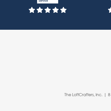
The LoftCrafters, lnc.
8