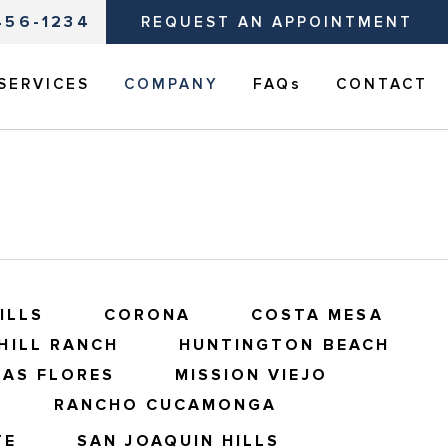
456-1234
REQUEST AN APPOINTMENT
SERVICES
COMPANY
FAQs
CONTACT
ILLS
CORONA
COSTA MESA
HILL RANCH
HUNTINGTON BEACH
LAS FLORES
MISSION VIEJO
RANCHO CUCAMONGA
TE
SAN JOAQUIN HILLS