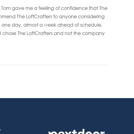
nd Tom gave me a feeling of confidence that The
mmend The LoftCrafters to anyone considering
and one day, almost a week ahead of schedule.
 I chose The LoftCrafters and not the company