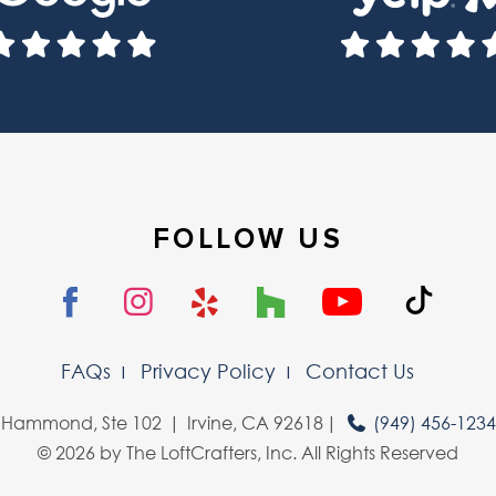
FOLLOW US
FAQs
Privacy Policy
Contact Us
 Hammond, Ste 102
Irvine, CA 92618
(949) 456-123
© 2026 by The LoftCrafters, Inc. All Rights Reserved