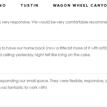
ANO
TUSTIN
WAGON WHEEL CANY
as very responsive. We would be very comfortable recommen
 to have our home back (now a little bit more of it with loft)
d ceiling yesterday night felt like icing on the cake.
r expanding our small space. They were flexible, responsive,
as fantastic to work with!