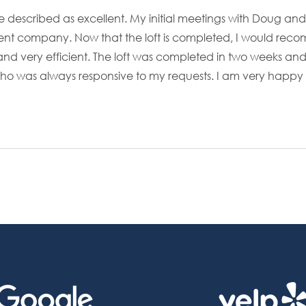
e described as excellent. My initial meetings with Doug a
nt company. Now that the loft is completed, I would reco
d and very efficient. The loft was completed in two weeks 
who was always responsive to my requests. I am very happy