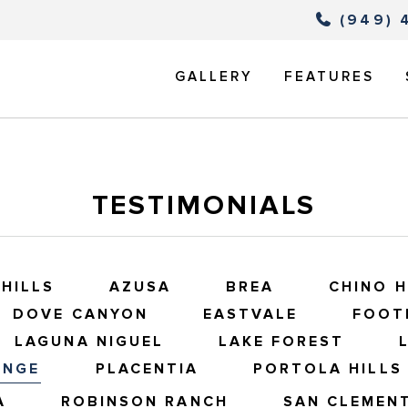
(949) 
GALLERY
FEATURES
TESTIMONIALS
HILLS
AZUSA
BREA
CHINO H
DOVE CANYON
EASTVALE
FOOT
LAGUNA NIGUEL
LAKE FOREST
ANGE
PLACENTIA
PORTOLA HILLS
A
ROBINSON RANCH
SAN CLEMEN