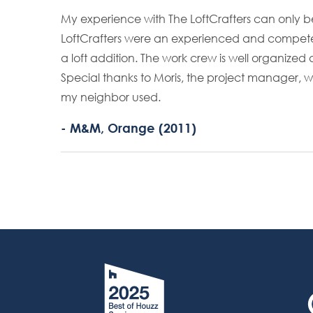
My experience with The LoftCrafters can only b
LoftCrafters were an experienced and compete
a loft addition. The work crew is well organize
Special thanks to Moris, the project manager, 
my neighbor used.
- M&M, Orange (2011)