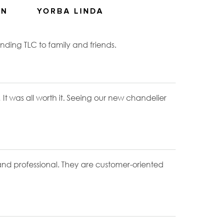
ON
YORBA LINDA
ding TLC to family and friends.
! It was all worth it. Seeing our new chandelier
 and professional. They are customer-oriented