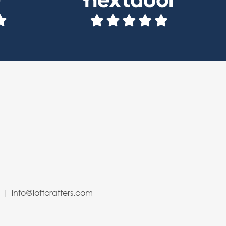
4
info@loftcrafters.com