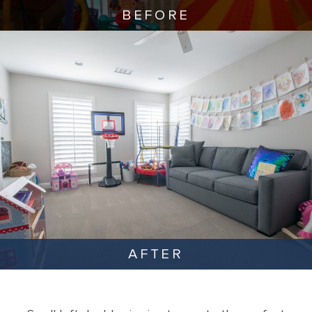
BEFORE
AFTER