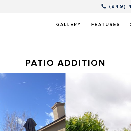
(949) 
GALLERY
FEATURES
PATIO ADDITION