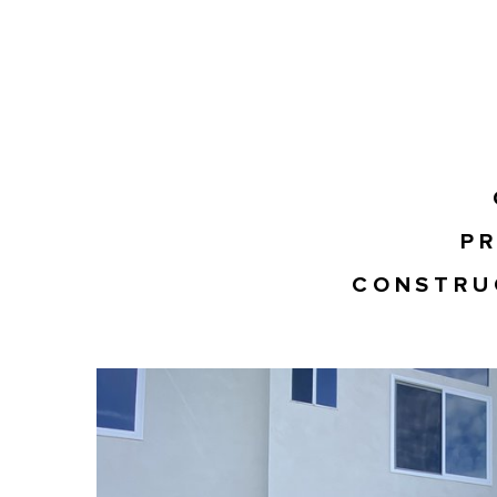
PR
CONSTRU