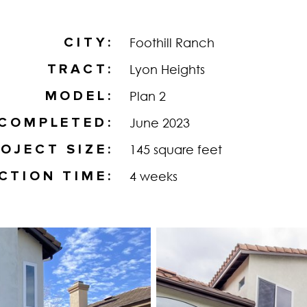
CITY
Foothill Ranch
TRACT
Lyon Heights
MODEL
Plan 2
COMPLETED
June 2023
OJECT SIZE
145 square feet
CTION TIME
4 weeks