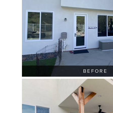
BEFORE