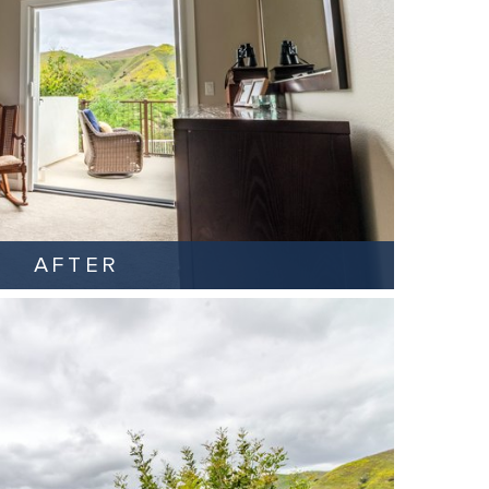
AFTER