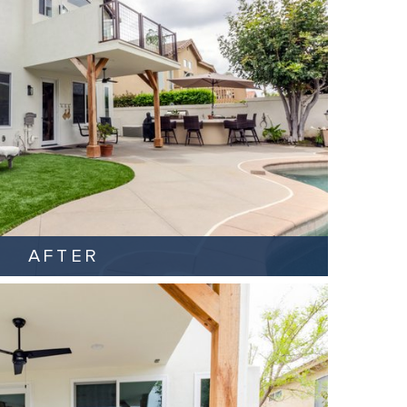
AFTER