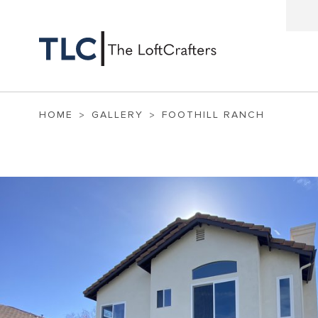
HOME
GALLERY
FOOTHILL RANCH