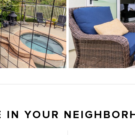
E IN YOUR NEIGHBOR