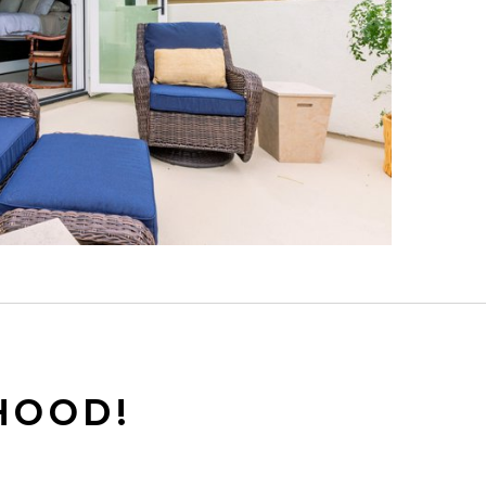
HOOD!