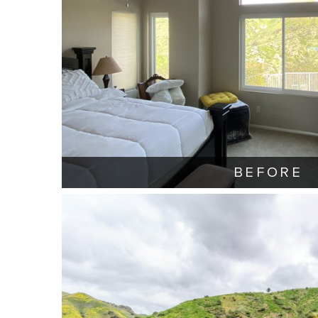
BEFORE