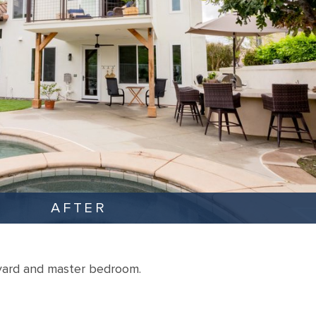
AFTER
yard and master bedroom.