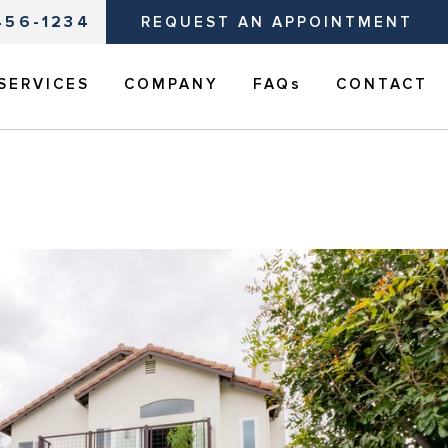
456-1234
REQUEST AN APPOINTMENT
SERVICES
COMPANY
FAQs
CONTACT