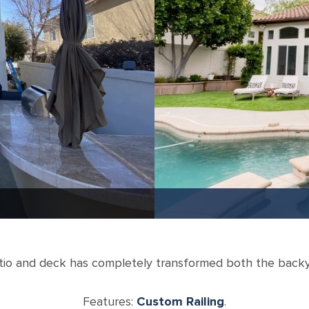
atio and deck has completely transformed both the back
Features:
Custom Railing
.