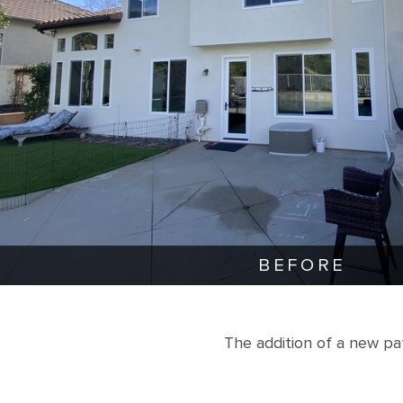
BEFORE
The addition of a new p