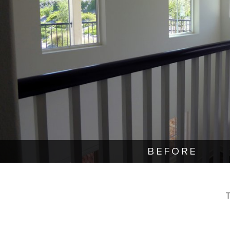
BEFORE
T