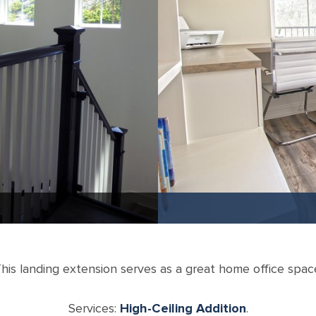
his landing extension serves as a great home office spac
Services:
High-Ceiling Addition
.