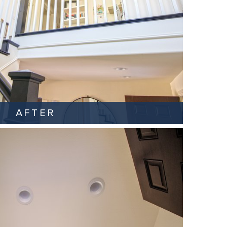
AFTER