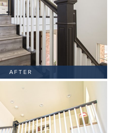
AFTER