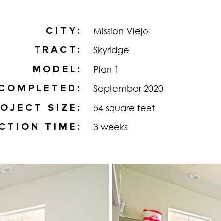
CITY
Mission Viejo
TRACT
Skyridge
MODEL
Plan 1
COMPLETED
September 2020
OJECT SIZE
54 square feet
CTION TIME
3 weeks