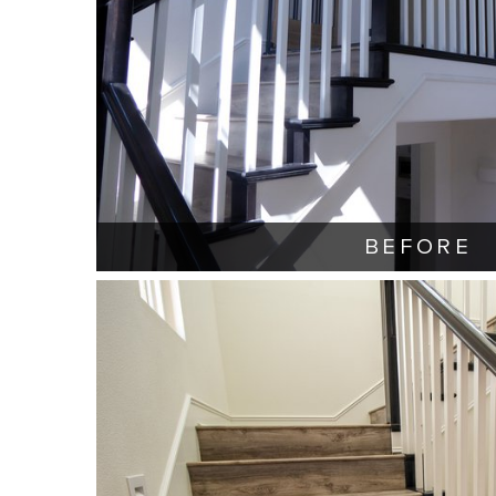
BEFORE