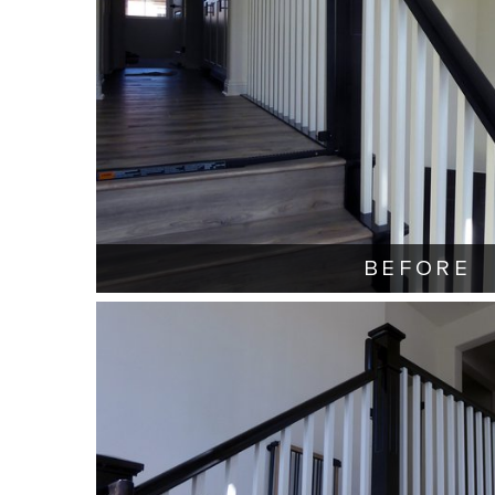
BEFORE