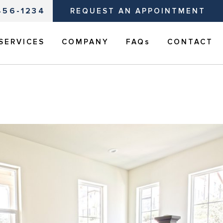
456-1234
REQUEST AN APPOINTMENT
SERVICES
COMPANY
FAQs
CONTACT