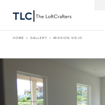
HOME
GALLERY
MISSION VIEJO