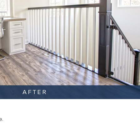
AFTER
e.