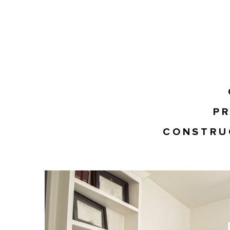
PR
CONSTRU