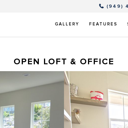
(949) 
GALLERY
FEATURES
OPEN LOFT & OFFICE