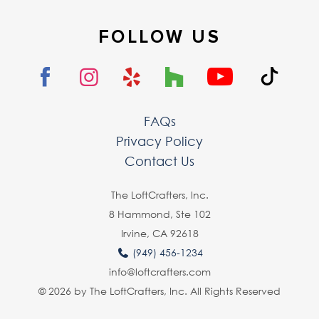
FOLLOW US
FAQs
Privacy Policy
Contact Us
The LoftCrafters, lnc.
8 Hammond, Ste 102
Irvine, CA 92618
(949) 456-1234
info@loftcrafters.com
© 2026 by The LoftCrafters, Inc. All Rights Reserved