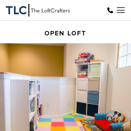
OPEN LOFT