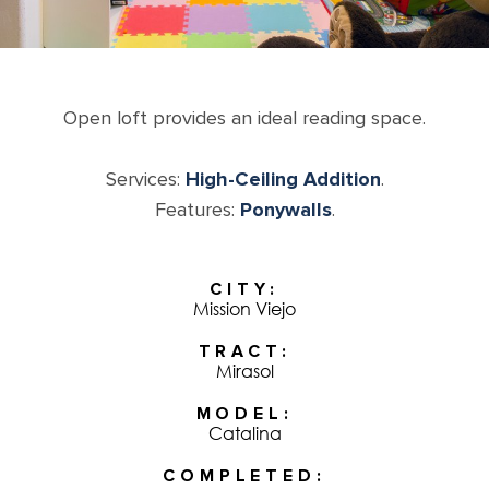
Open loft provides an ideal reading space.
Services:
High-Ceiling Addition
.
Features:
Ponywalls
.
CITY
Mission Viejo
TRACT
Mirasol
MODEL
Catalina
COMPLETED