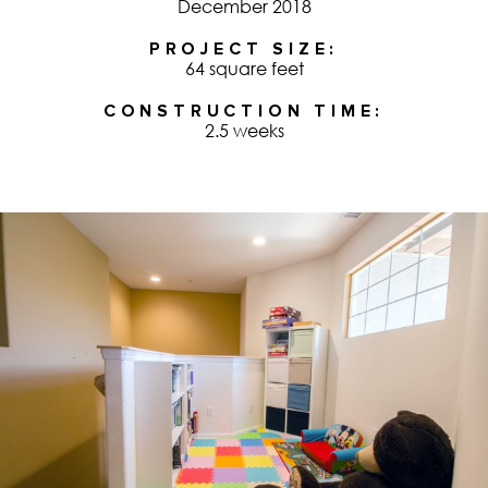
December 2018
PROJECT SIZE
64 square feet
CONSTRUCTION TIME
2.5 weeks