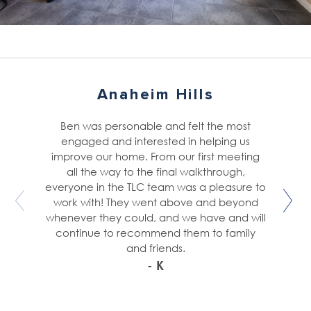
Anaheim Hills
Ben was personable and felt the most
engaged and interested in helping us
improve our home. From our first meeting
all the way to the final walkthrough,
everyone in the TLC team was a pleasure to
work with! They went above and beyond
whenever they could, and we have and will
continue to recommend them to family
and friends.
- K