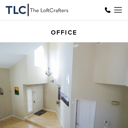
OFFICE