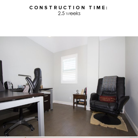
CONSTRUCTION TIME
2.5 weeks