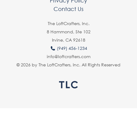
Privacy Policy
Contact Us
The LoftCrafters, lnc.
8 Hammond, Ste 102
Irvine, CA 92618
(949) 456-1234
info@loftcrafters.com
© 2026 by The LoftCrafters, Inc. All Rights Reserved