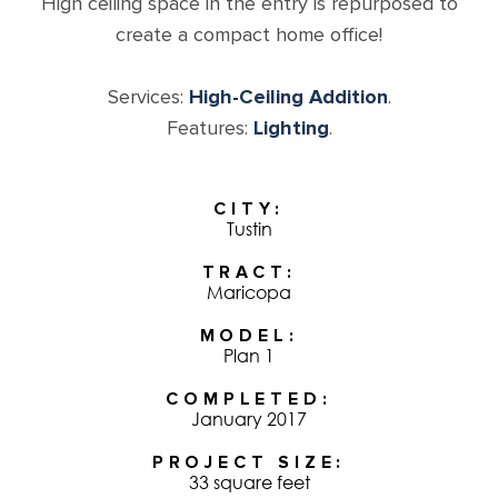
High ceiling space in the entry is repurposed to
create a compact home office!
Services:
High-Ceiling Addition
.
Features:
Lighting
.
CITY
Tustin
TRACT
Maricopa
MODEL
Plan 1
COMPLETED
January 2017
PROJECT SIZE
33 square feet