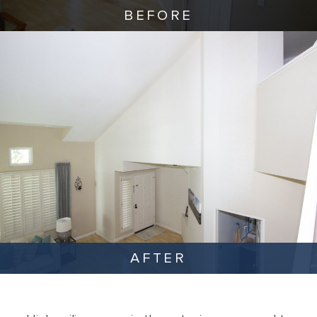
BEFORE
AFTER