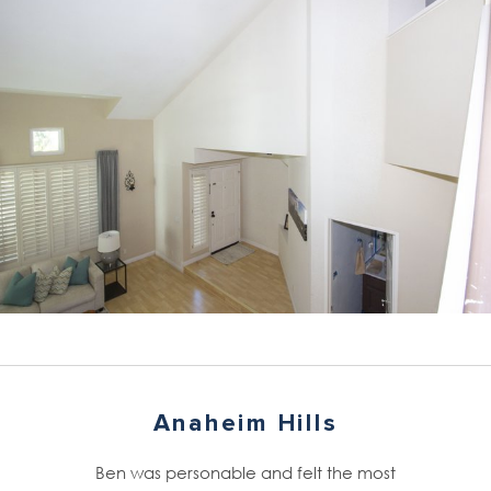
Anaheim Hills
Ben was personable and felt the most