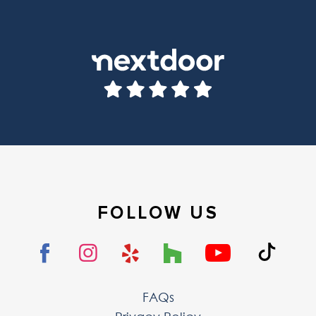
FOLLOW US
FAQs