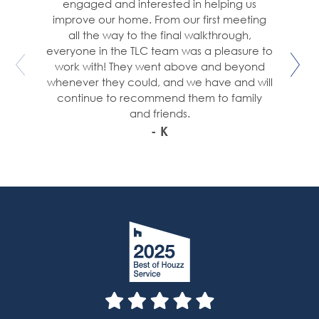
engaged and interested in helping us
improve our home. From our first meeting
all the way to the final walkthrough,
everyone in the TLC team was a pleasure to
work with! They went above and beyond
whenever they could, and we have and will
continue to recommend them to family
and friends.
- K