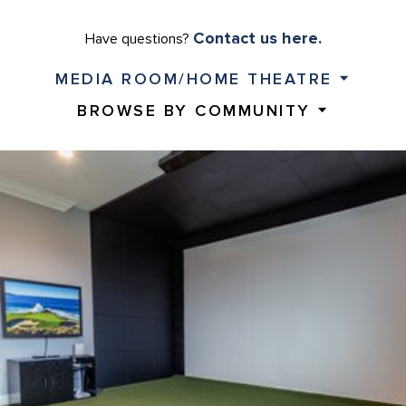
Contact us here.
Have questions?
MEDIA ROOM/HOME THEATRE
BROWSE BY COMMUNITY