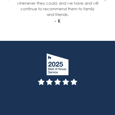
whenever they could, and we have and will
continue to recommend them to family
and friends.
- K