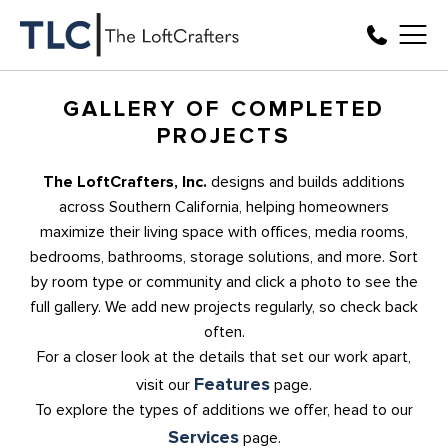
GALLERY OF COMPLETED
PROJECTS
The LoftCrafters, Inc.
designs and builds additions
across Southern California, helping homeowners
maximize their living space with offices, media rooms,
bedrooms, bathrooms, storage solutions, and more. Sort
by room type or community and click a photo to see the
full gallery. We add new projects regularly, so check back
often.
For a closer look at the details that set our work apart,
Features
visit our
page.
To explore the types of additions we offer, head to our
Services
page.