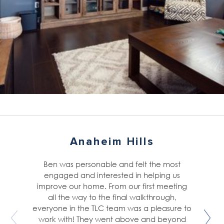
Anaheim Hills
Ben was personable and felt the most
engaged and interested in helping us
improve our home. From our first meeting
all the way to the final walkthrough,
everyone in the TLC team was a pleasure to
work with! They went above and beyond