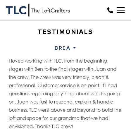
TESTIMONIALS
BREA
I loved working with TLC, from the beginning
stages with Ben to the final stages with Juan and
the crew. The crew was very friendly, clean &
professional. Customer service is on point. If I had
questions regarding anything about what’s going
on, Juan was fast to respond, explain & handle
business. TLC went above and beyond to build the
loft and space for our grandma that we had
envisioned. Thanks TLC crew!