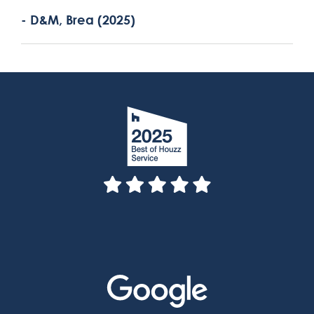
- D&M, Brea (2025)