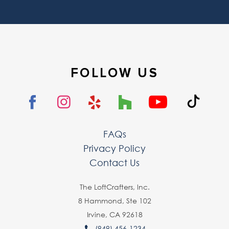
FOLLOW US
FAQs
Privacy Policy
Contact Us
The LoftCrafters, lnc.
8 Hammond, Ste 102
Irvine, CA 92618
(949) 456-1234