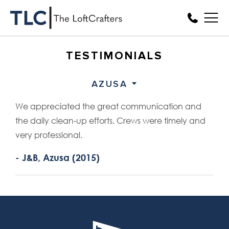
TESTIMONIALS
AZUSA
We appreciated the great communication and
the daily clean-up efforts. Crews were timely and
very professional.
- J&B, Azusa (2015)